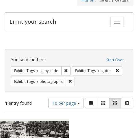
Home
Search Results
Limit your search
Toggle fac
Search
Constraints
You searched for:
Start Over
Remove constraint Exhibit Tags: cathy c
Remove con
Exhibit Tags
cathy cade
Exhibit Tags
lgbtq
Remove constraint Exhibit Tags: pho
Exhibit Tags
photographs
Number
View
List
Gallery
Masonry
Slid
1
entry found
10 per page
of
results
results
as:
Search
to
display
Results
per
page