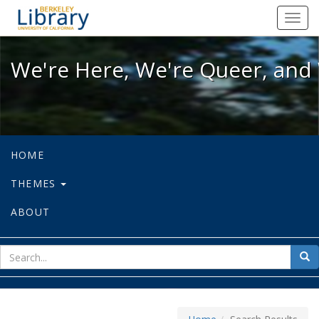
We're Here, We're Queer, and We're
Toggl
navig
We're Here, We're Queer, and 
HOME
THEMES
ABOUT
sear
Sea
for