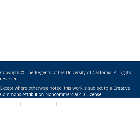
Copyright © The Regents of the University of California. All rights
reserved.
Except where otherwise noted, this work is subject to a
Creative
Commons Attribution-Noncommercial 4.0 License
.
PRIVACY
|
ACCESSIBILITY
|
NONDISCRIMINATION