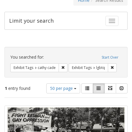
Home
Search Results
Limit your search
Toggle fac
Search
Constraints
You searched for:
Start Over
Remove constraint Exhibit Tags: cathy c
Remove con
Exhibit Tags
cathy cade
Exhibit Tags
lgbtq
Number
View
List
Gallery
Masonry
Slid
1
entry found
50 per page
of
results
results
as:
Search
to
display
Results
per
page