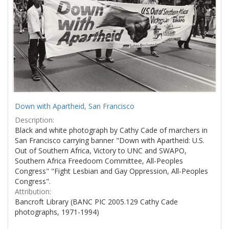
Down with Apartheid, San Francisco
Description:
Black and white photograph by Cathy Cade of marchers in
San Francisco carrying banner "Down with Apartheid: U.S.
Out of Southern Africa, Victory to UNC and SWAPO,
Southern Africa Freedoom Committee, All-Peoples
Congress" "Fight Lesbian and Gay Oppression, All-Peoples
Congress".
Attribution:
Bancroft Library (BANC PIC 2005.129 Cathy Cade
photographs, 1971-1994)