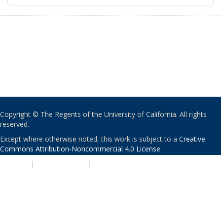
Copyright © The Regents of the University of California. All rights
reserved.
Except where otherwise noted, this work is subject to a
Creative
Commons Attribution-Noncommercial 4.0 License
.
PRIVACY
|
ACCESSIBILITY
|
NONDISCRIMINATION