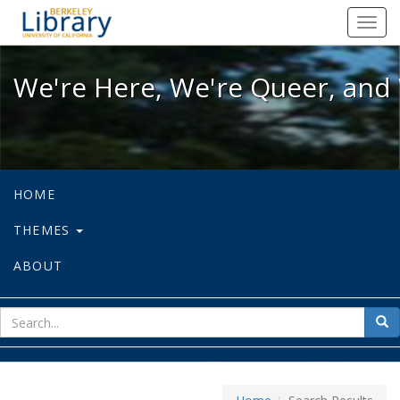
We're Here, We're Queer, and We're
Toggl
navig
We're Here, We're Queer, and 
HOME
THEMES
ABOUT
sear
Sea
for