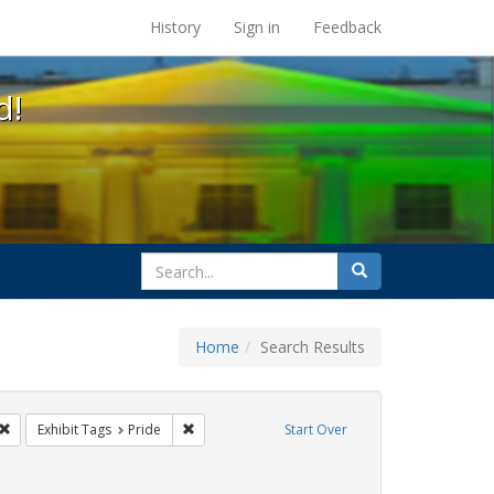
s at the UC Berkeley Library
History
Sign in
Feedback
d!
search
Search
for
Home
Search Results
 cathy cade
Remove constraint Exhibit Tags: lgbtq api
Remove constraint Exhibit Tags: Pride
Exhibit Tags
Pride
Start Over
raint Exhibit Tags: San Francisco