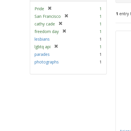
[
Pride
1
1
entry 
r
[
San Francisco
1
e
r
[
cathy cade
1
m
e
Sear
r
[
freedom day
1
o
m
e
Resu
r
v
lesbians
1
o
m
e
e
v
[
lgbtq api
1
o
m
]
e
r
v
parades
1
o
]
e
e
v
photographs
1
m
]
e
o
]
v
e
]