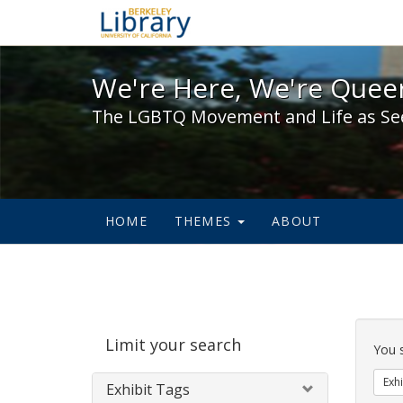
We're Here, We're Queer,
We're Here, We're Queer
The LGBTQ Movement and Life as Se
HOME
THEMES
ABOUT
Sear
Limit your search
Cons
You 
Exhi
Exhibit Tags