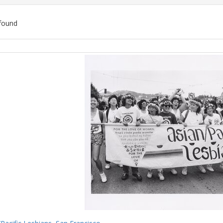
found
ch
lts