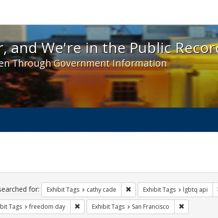
 and We're in the Public Record! - Spotlight exhibit
, and We're in the Public Recor
en Through Government Information
ch
traints
searched for:
Remove constraint Exhibit Tags:
Exhibit Tags
cathy cade
Exhibit Tags
lgbtq api
Remove constraint Exhibit Tags: freedom day
Remove const
bit Tags
freedom day
Exhibit Tags
San Francisco