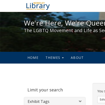
We're Here, We're Queer,
We're Here, We're Queer
The LGBTQ Movement and Life as Se
HOME
THEMES
ABOUT
Sear
Limit your search
Cons
You 
Exhi
Exhibit Tags