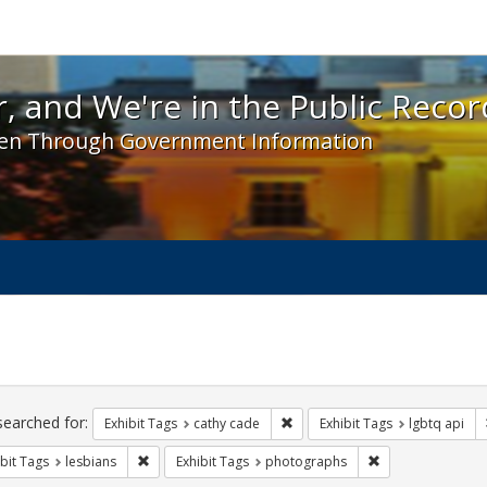
 and We're in the Public Record! - Spotlight exhibit
, and We're in the Public Recor
en Through Government Information
ch
traints
searched for:
Remove constraint Exhibit Tags:
Exhibit Tags
cathy cade
Exhibit Tags
lgbtq api
Remove constraint Exhibit Tags: lesbians
Remove constrain
bit Tags
lesbians
Exhibit Tags
photographs