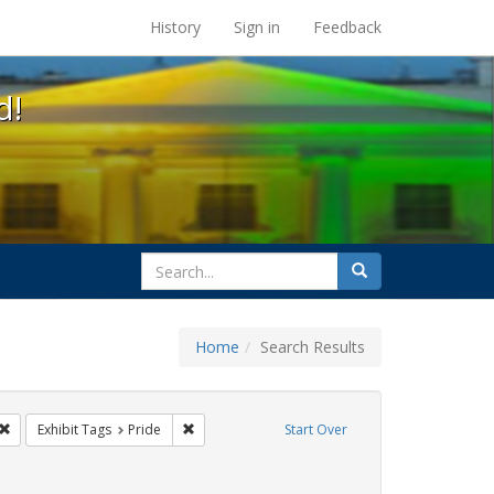
s at the UC Berkeley Library
History
Sign in
Feedback
d!
search
Search
for
Home
Search Results
 cathy cade
Remove constraint Exhibit Tags: lgbtq api
Remove constraint Exhibit Tags: Pride
Exhibit Tags
Pride
Start Over
t Exhibit Tags: photographs