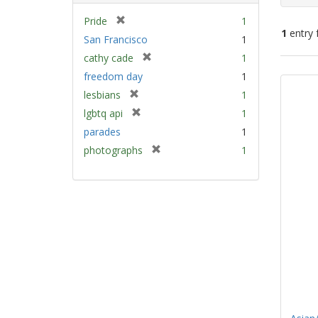
[
Pride
1
1
entry 
r
San Francisco
1
e
[
cathy cade
1
m
Sear
r
freedom day
1
o
e
Resu
v
[
lesbians
1
m
e
r
[
lgbtq api
1
o
]
e
r
v
parades
1
m
e
e
[
photographs
1
o
m
]
r
v
o
e
e
v
m
]
e
o
]
v
e
]