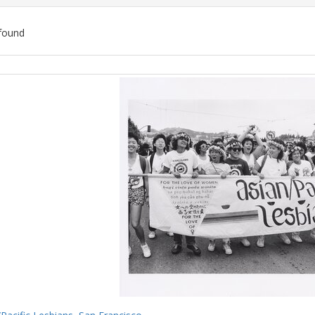
found
ch
lts