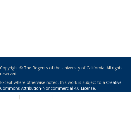
Copyright © The Regents of the University of California. All rights
reserved.
Except where otherwise noted, this work is subject to a
Creative
Commons Attribution-Noncommercial 4.0 License
.
PRIVACY
|
ACCESSIBILITY
|
NONDISCRIMINATION