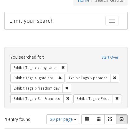
Home
Search Results
Limit your search
Toggle fac
Search
Constraints
You searched for:
Start Over
Remove constraint Exhibit Tags: cathy c
Exhibit Tags
cathy cade
Remove constraint Exhibit Tags: lgbtq api
Remove co
Exhibit Tags
lgbtq api
Exhibit Tags
parades
Remove constraint Exhibit Tags: free
Exhibit Tags
freedom day
Remove constraint Exhibit Tags: San F
Remove c
Exhibit Tags
San Francisco
Exhibit Tags
Pride
Number
View
List
Gallery
Masonry
Slid
1
entry found
20 per page
of
results
results
as: