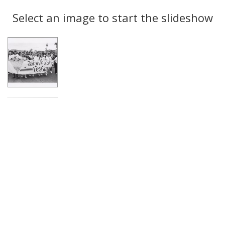
Search
to
display
Select an image to start the slideshow
Results
per
page