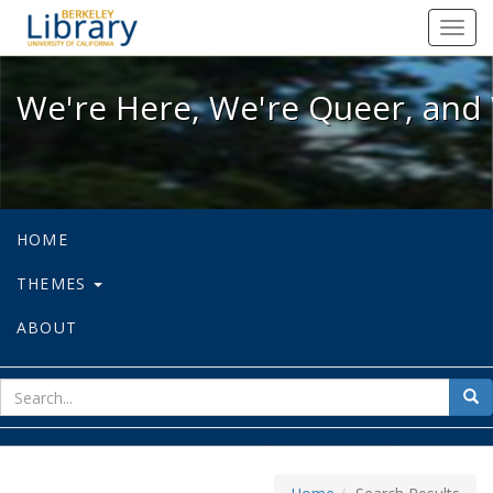
We're Here, We're Queer, and We're
Toggl
navig
We're Here, We're Queer, and 
HOME
THEMES
ABOUT
sear
Sea
for