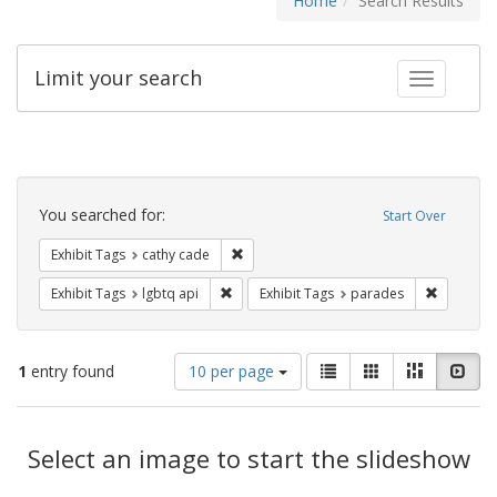
Home
Search Results
Limit your search
Toggle fac
Search
Constraints
You searched for:
Start Over
Remove constraint Exhibit Tags: cathy c
Exhibit Tags
cathy cade
Remove constraint Exhibit Tags: lgbtq api
Remove co
Exhibit Tags
lgbtq api
Exhibit Tags
parades
Number
View
List
Gallery
Masonry
Slid
1
entry found
10 per page
of
results
results
as:
Search
to
display
Select an image to start the slideshow
Results
per
page