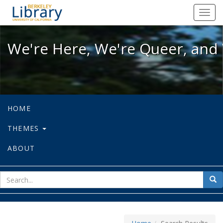
We're Here, We're Queer, and We're
Toggl
navig
We're Here, We're Queer, and 
HOME
THEMES
ABOUT
sear
Sea
for