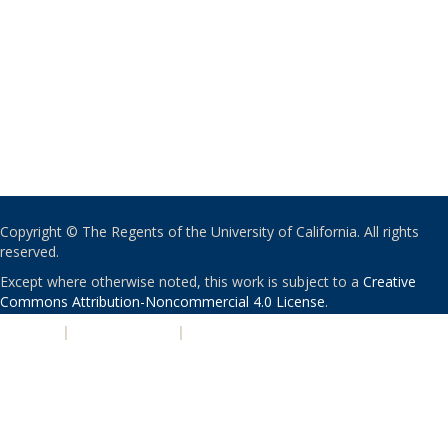
Copyright © The Regents of the University of California. All rights
reserved.
Except where otherwise noted, this work is subject to a
Creative
Commons Attribution-Noncommercial 4.0 License
.
PRIVACY
|
ACCESSIBILITY
|
NONDISCRIMINATION