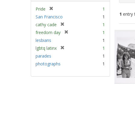
[
Pride
1
1
entry 
r
San Francisco
1
e
[
cathy cade
1
m
Sear
r
[
freedom day
1
o
e
Resu
r
v
lesbians
1
m
e
e
[
lgbtq latinx
1
o
m
]
r
v
parades
1
o
e
e
v
photographs
1
m
]
e
o
]
v
e
]