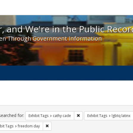
 and We're in the Public Record! - Spotlight exhibit
, and We're in the Public Recor
en Through Government Information
ch
traints
searched for:
Remove constraint Exhibit Tags:
Exhibit Tags
cathy cade
Exhibit Tags
lgbtq latinx
Remove constraint Exhibit Tags: freedom day
bit Tags
freedom day