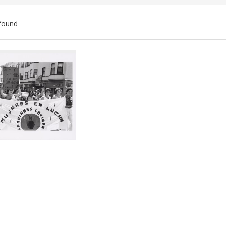
found
ch
lts