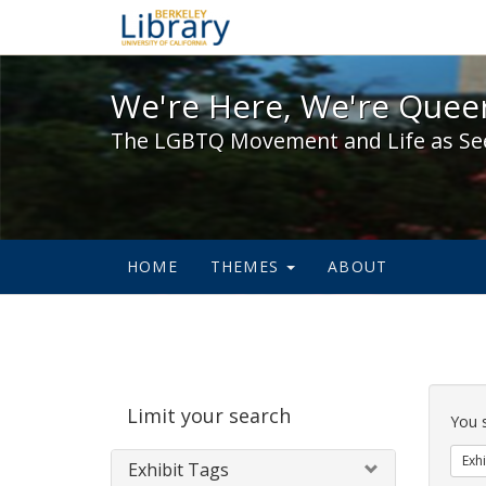
We're Here, We're Queer,
We're Here, We're Queer
The LGBTQ Movement and Life as Se
HOME
THEMES
ABOUT
Sear
Limit your search
Cons
You 
Exhi
Exhibit Tags