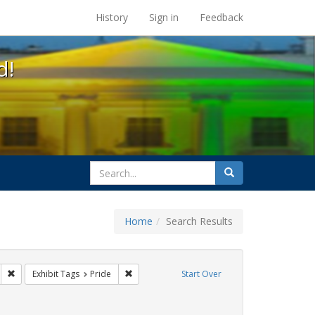
s at the UC Berkeley Library
History
Sign in
Feedback
d!
search
Search
for
Home
Search Results
 cathy cade
Remove constraint Exhibit Tags: lgbtq latinx
Remove constraint Exhibit Tags: Pride
Exhibit Tags
Pride
Start Over