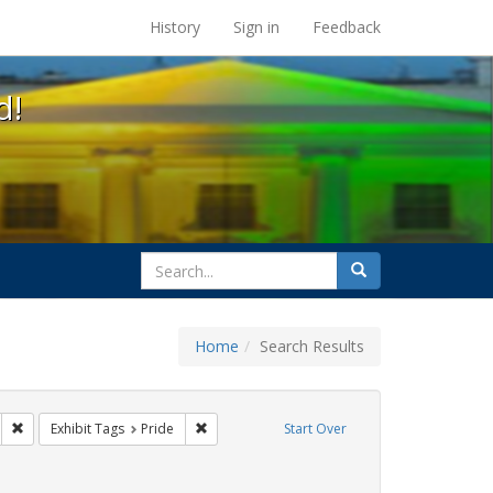
s at the UC Berkeley Library
History
Sign in
Feedback
d!
search
Search
for
Home
Search Results
 cathy cade
Remove constraint Exhibit Tags: lgbtq latinx
Remove constraint Exhibit Tags: Pride
Exhibit Tags
Pride
Start Over