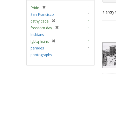
[
Pride
1
1
entry 
r
San Francisco
1
e
[
cathy cade
1
m
Sear
r
[
freedom day
1
o
e
Resu
r
v
lesbians
1
m
e
e
[
lgbtq latinx
1
o
m
]
r
v
parades
1
o
e
e
v
photographs
1
m
]
e
o
]
v
e
]