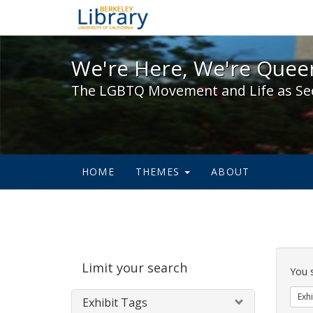
We're Here, We're Queer,
We're Here, We're Queer
The LGBTQ Movement and Life as Se
HOME
THEMES
ABOUT
Sear
Limit your search
Cons
You 
Exhi
Exhibit Tags