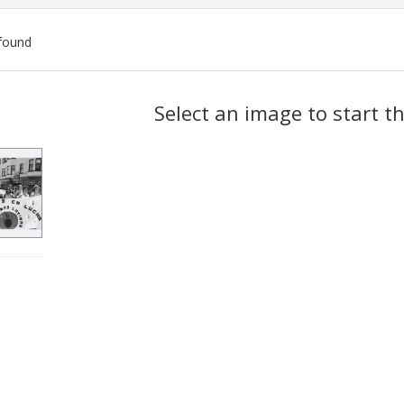
found
ch
Select an image to start t
lts