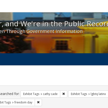
 and We're in the Public Record! - Spotlight exhibit
, and We're in the Public Recor
en Through Government Information
ch
traints
searched for:
Remove constraint Exhibit Tags:
Exhibit Tags
cathy cade
Exhibit Tags
lgbtq latinx
Remove constraint Exhibit Tags: freedom day
bit Tags
freedom day