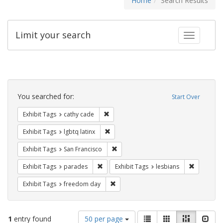
Home
Search Results
Limit your search
Toggle fac
Search
Constraints
You searched for:
Start Over
Remove constraint Exhibit Tags: cathy c
Exhibit Tags
cathy cade
Remove constraint Exhibit Tags: lgbtq la
Exhibit Tags
lgbtq latinx
Remove constraint Exhibit Tags: San F
Exhibit Tags
San Francisco
Remove constraint Exhibit Tags: parades
Remove con
Exhibit Tags
parades
Exhibit Tags
lesbians
Remove constraint Exhibit Tags: free
Exhibit Tags
freedom day
Number
View
List
Gallery
Masonry
Slid
1
entry found
50 per page