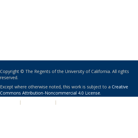
Copyright © The Regents of the University of California. All rights
reserved.
Except where otherwise noted, this work is subject to a
Creative
Commons Attribution-Noncommercial 4.0 License
.
PRIVACY
|
ACCESSIBILITY
|
NONDISCRIMINATION