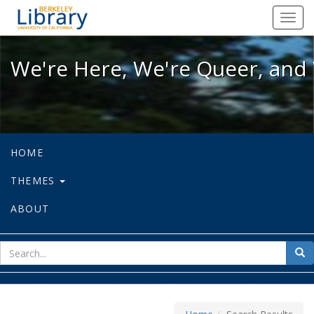
We're Here, We're Queer, and We're
Toggl
navig
We're Here, We're Queer, and 
HOME
THEMES
ABOUT
sear
Sea
for