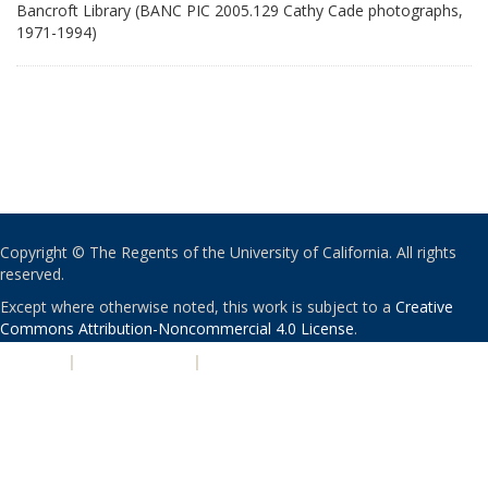
Bancroft Library (BANC PIC 2005.129 Cathy Cade photographs,
1971-1994)
Copyright © The Regents of the University of California. All rights
reserved.
Except where otherwise noted, this work is subject to a
Creative
Commons Attribution-Noncommercial 4.0 License
.
PRIVACY
|
ACCESSIBILITY
|
NONDISCRIMINATION