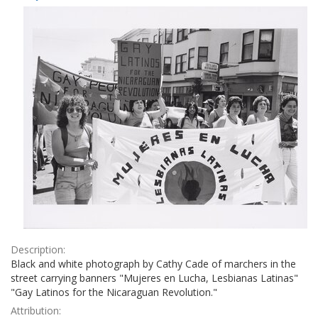
Results
per
page
Description:
Black and white photograph by Cathy Cade of marchers in the
street carrying banners "Mujeres en Lucha, Lesbianas Latinas"
"Gay Latinos for the Nicaraguan Revolution."
Attribution: