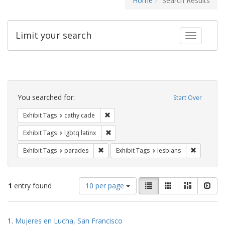
Home
Search Results
Limit your search
Toggle fac
Search
Constraints
You searched for:
Start Over
Remove constraint Exhibit Tags: cathy c
Exhibit Tags
cathy cade
Remove constraint Exhibit Tags: lgbtq la
Exhibit Tags
lgbtq latinx
Remove constraint Exhibit Tags: parades
Remove con
Exhibit Tags
parades
Exhibit Tags
lesbians
Number
View
List
Gallery
Masonry
Slid
1
entry found
10 per page
of
results
results
as:
Search
to
1.
Mujeres en Lucha, San Francisco
display