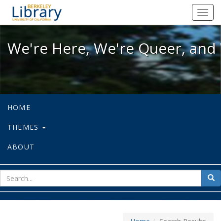
We're Here, We're Queer, and We're
Toggl
navig
We're Here, We're Queer, and 
HOME
THEMES
ABOUT
sear
Sea
for