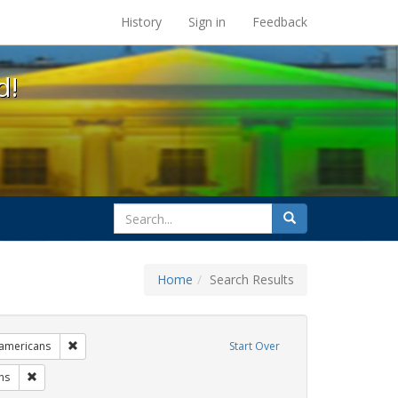
s at the UC Berkeley Library
History
Sign in
Feedback
d!
search
Search
for
Home
Search Results
 cathy cade
Remove constraint Exhibit Tags: lgbtq native americans
 americans
Start Over
s: gay
Remove constraint Exhibit Tags: photographs
hs