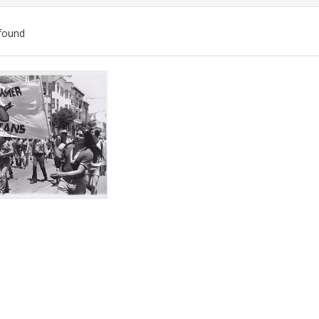
found
ch
lts