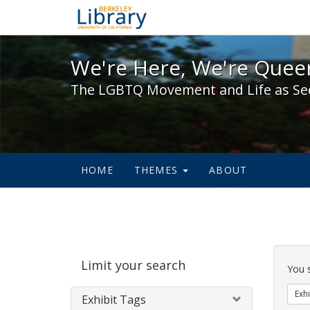
We're Here, We're Queer,
We're Here, We're Queer
The LGBTQ Movement and Life as Se
HOME
THEMES
ABOUT
Sear
Limit your search
Cons
You 
Exhi
Exhibit Tags