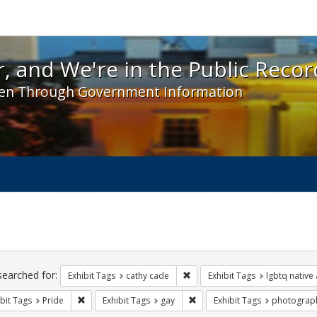
 and We're in the Public Record! - Spotlight exhibit
, and We're in the Public Recor
en Through Government Information
ch
traints
searched for:
Remove constraint Exhibit Tags:
Exhibit Tags
cathy cade
Exhibit Tags
lgbtq native
Remove constraint Exhibit Tags: Pride
Remove constraint Exhibit Tag
bit Tags
Pride
Exhibit Tags
gay
Exhibit Tags
photograp