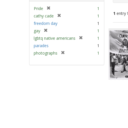
[
Pride
1
1
entry 
r
[
cathy cade
1
e
r
freedom day
1
m
e
Sear
[
gay
1
o
m
Resu
r
v
[
lgbtq native americans
1
o
e
e
r
v
parades
1
m
]
e
e
[
photographs
1
o
m
]
r
v
o
e
e
v
m
]
e
o
]
v
e
]