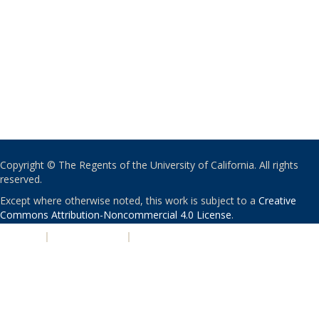
Copyright © The Regents of the University of California. All rights
reserved.
Except where otherwise noted, this work is subject to a
Creative
Commons Attribution-Noncommercial 4.0 License
.
PRIVACY
|
ACCESSIBILITY
|
NONDISCRIMINATION