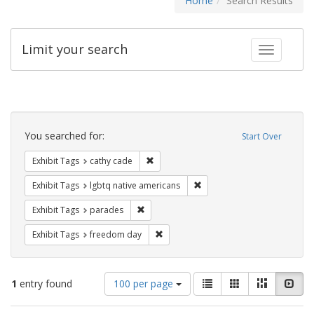
Home
Search Results
Limit your search
Toggle fac
Search
Constraints
You searched for:
Start Over
Remove constraint Exhibit Tags: cathy c
Exhibit Tags
cathy cade
Remove constraint Exhibit T
Exhibit Tags
lgbtq native americans
Remove constraint Exhibit Tags: parades
Exhibit Tags
parades
Remove constraint Exhibit Tags: free
Exhibit Tags
freedom day
Number
View
List
Gallery
Masonry
Slid
1
entry found
100 per page
of
results
results
as: