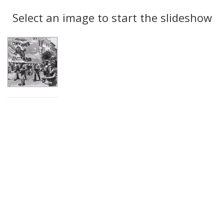
Search
to
display
Select an image to start the slideshow
Results
per
page