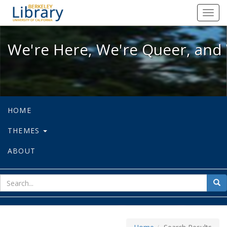
We're Here, We're Queer, and We're
Toggl
navig
We're Here, We're Queer, and 
HOME
THEMES
ABOUT
sear
Sea
for