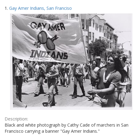
Search
to
1.
Gay Amer Indians, San Franciso
display
Results
per
page
Description:
Black and white photograph by Cathy Cade of marchers in San
Francisco carrying a banner "Gay Amer Indians."