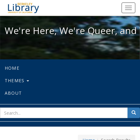
We're Here, We're Queer, and We're
Toggl
navig
We're Here, We're Queer, and 
HOME
THEMES
ABOUT
sear
Sea
for