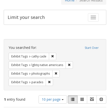
Home
Search Results
Limit your search
Toggle fac
Search
Constraints
You searched for:
Start Over
Remove constraint Exhibit Tags: cathy c
Exhibit Tags
cathy cade
Remove constraint Exhibit T
Exhibit Tags
lgbtq native americans
Remove constraint Exhibit Tags: pho
Exhibit Tags
photographs
Remove constraint Exhibit Tags: parades
Exhibit Tags
parades
Number
View
List
Gallery
Masonry
Slid
1
entry found
10 per page
of
results
results
as: