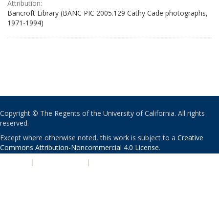
Attribution:
Bancroft Library (BANC PIC 2005.129 Cathy Cade photographs,
1971-1994)
Copyright © The Regents of the University of California. All rights
reserved.
Except where otherwise noted, this work is subject to a
Creative
Commons Attribution-Noncommercial 4.0 License
.
PRIVACY
|
ACCESSIBILITY
|
NONDISCRIMINATION