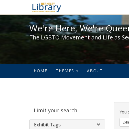
We're Here, We're Queer,
We're Here, We're Queer
The LGBTQ Movement and Life as Se
HOME
THEMES
ABOUT
Sear
Limit your search
Cons
You 
Exhi
Exhibit Tags