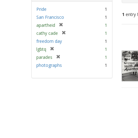
Pride
1
1
entry 
San Francisco
1
[
apartheid
1
Sear
r
[
cathy cade
1
e
Resu
r
freedom day
1
m
e
[
lgbtq
1
o
m
r
v
[
parades
1
o
e
e
r
v
photographs
1
m
]
e
e
o
m
]
v
o
e
v
]
e
]