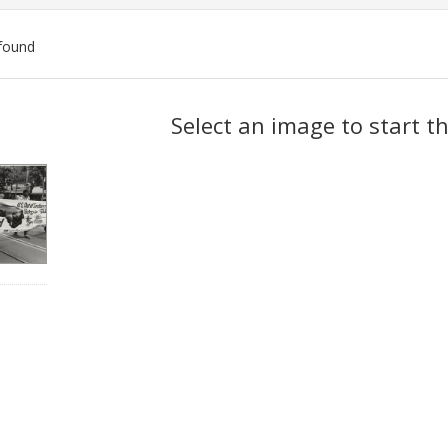
found
ch
Select an image to start t
lts