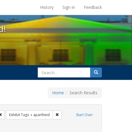
s at the UC Berkeley Library
History
Sign in
Feedback
d!
search
Search
for
Home
Search Results
 cathy cade
Remove constraint Exhibit Tags: parades
Remove constraint Exhibit Tags: apartheid
Exhibit Tags
apartheid
Start Over