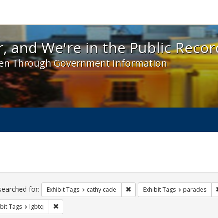
 and We're in the Public Record! - Spotlight exhibit
, and We're in the Public Recor
en Through Government Information
ch
traints
searched for:
Remove constraint Exhibit Tags:
Exhibit Tags
cathy cade
Exhibit Tags
parades
Remove constraint Exhibit Tags: lgbtq
bit Tags
lgbtq