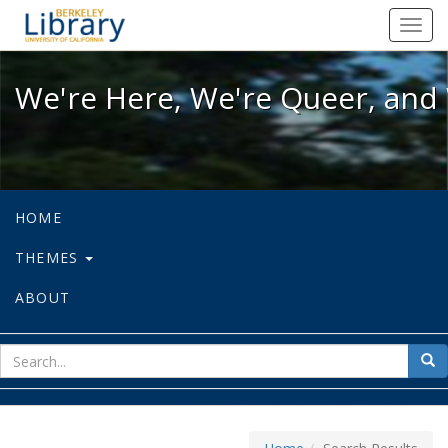
We're Here, We're Queer, and We're
Toggl
navig
We're Here, We're Queer, and 
HOME
THEMES
ABOUT
sear
Sea
for