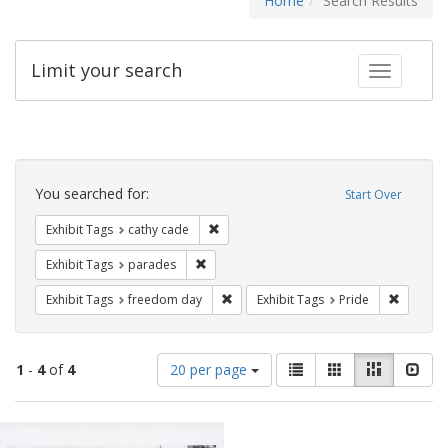
Home
Search Results
Limit your search
Toggle fac
Search
Constraints
You searched for:
Start Over
Remove constraint Exhibit Tags: cathy c
Exhibit Tags
cathy cade
Remove constraint Exhibit Tags: parades
Exhibit Tags
parades
Remove constraint Exhibit Tags: free
Remove c
Exhibit Tags
freedom day
Exhibit Tags
Pride
Number
View
List
Gallery
Masonry
Slid
1
-
4
of
4
20 per page
of
results
results
as:
Search
to
display