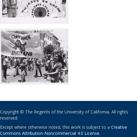
Copyright © The Regents of the University of California. All rights
reserved.
Except where otherwise noted, this work is subject to a
Creative
Commons Attribution-Noncommercial 4.0 License
.