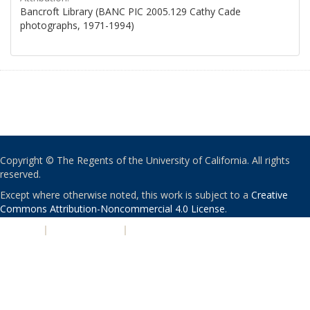
Bancroft Library (BANC PIC 2005.129 Cathy Cade
photographs, 1971-1994)
Copyright © The Regents of the University of California. All rights
reserved.
Except where otherwise noted, this work is subject to a
Creative
Commons Attribution-Noncommercial 4.0 License
.
PRIVACY
|
ACCESSIBILITY
|
NONDISCRIMINATION