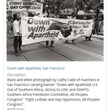
Results
per
page
Down with Apartheid, San Francisco
Description:
Black and white photograph by Cathy Cade of marchers in
San Francisco carrying banner "Down with Apartheid: U.S.
Out of Southern Africa, Victory to UNC and SWAPO,
Southern Africa Freedoom Committee, All-Peoples
Congress" "Fight Lesbian and Gay Oppression, All-Peoples
Congress".
Attribution: