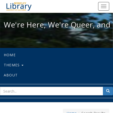
We're Here, We're Queer, and We're
Toggl
navig
We're Here, We're Queer, and 
HOME
THEMES
ABOUT
sear
Sea
for