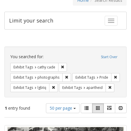
Home
Search Results
Limit your search
Toggle fac
Search
Constraints
You searched for:
Start Over
Remove constraint Exhibit Tags: cathy c
Exhibit Tags
cathy cade
Remove constraint Exhibit Tags: pho
Remove c
Exhibit Tags
photographs
Exhibit Tags
Pride
Remove constraint Exhibit Tags: lgbtq
Remove cons
Exhibit Tags
lgbtq
Exhibit Tags
apartheid
Number
View
List
Gallery
Masonry
Slid
1
entry found
50 per page
of
results
results
as:
Search
to
display