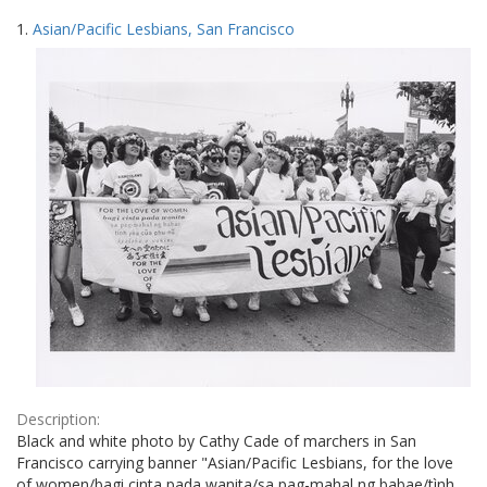
Search
to
1.
Asian/Pacific Lesbians, San Francisco
display
Results
per
page
Description:
Black and white photo by Cathy Cade of marchers in San
Francisco carrying banner "Asian/Pacific Lesbians, for the love
of women/bagi cinta pada wanita/sa pag-mahal ng babae/tình