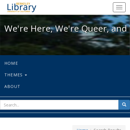
We're Here, We're Queer, and We're
Toggl
navig
We're Here, We're Queer, and 
HOME
THEMES
ABOUT
sear
Sea
for