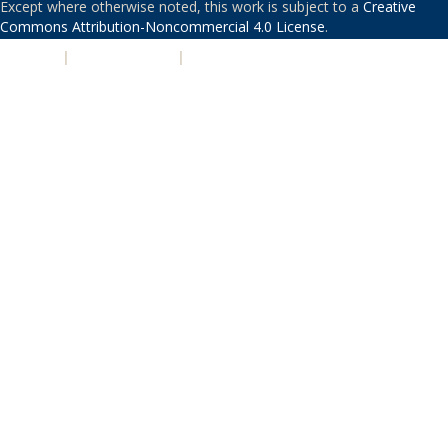
Except where otherwise noted, this work is subject to a
Creative
Commons Attribution-Noncommercial 4.0 License
.
PRIVACY
|
ACCESSIBILITY
|
NONDISCRIMINATION