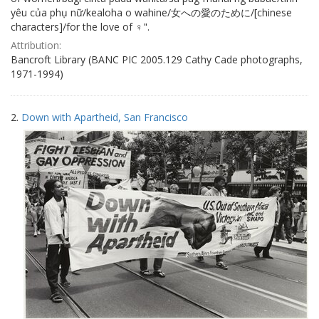
yêu của phụ nữ/kealoha o wahine/女への愛のために/[chinese
characters]/for the love of ♀".
Attribution:
Bancroft Library (BANC PIC 2005.129 Cathy Cade photographs,
1971-1994)
2.
Down with Apartheid, San Francisco