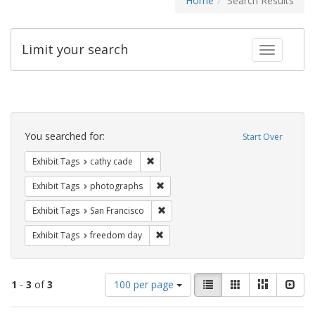
Home
Search Results
Limit your search
Toggle fac
Search
Constraints
You searched for:
Start Over
Remove constraint Exhibit Tags: cathy c
Exhibit Tags
cathy cade
Remove constraint Exhibit Tags: pho
Exhibit Tags
photographs
Remove constraint Exhibit Tags: San F
Exhibit Tags
San Francisco
Remove constraint Exhibit Tags: free
Exhibit Tags
freedom day
Number
View
List
Gallery
Masonry
Slid
1
-
3
of
3
100 per page
of
results
results
as: