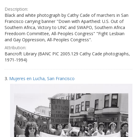
Description:
Black and white photograph by Cathy Cade of marchers in San
Francisco carrying banner "Down with Apartheid: U.S. Out of
Southern Africa, Victory to UNC and SWAPO, Southern Africa
Freedoom Committee, All-Peoples Congress" "Fight Lesbian
and Gay Oppression, All-Peoples Congress".
Attribution:
Bancroft Library (BANC PIC 2005.129 Cathy Cade photographs,
1971-1994)
3.
Mujeres en Lucha, San Francisco