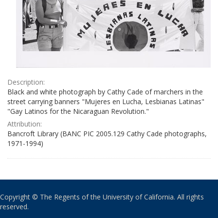
Description:
Black and white photograph by Cathy Cade of marchers in the
street carrying banners "Mujeres en Lucha, Lesbianas Latinas"
"Gay Latinos for the Nicaraguan Revolution."
Attribution:
Bancroft Library (BANC PIC 2005.129 Cathy Cade photographs,
1971-1994)
Copyright © The Regents of the University of California. All rights
reserved.