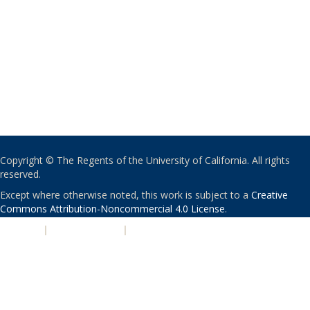
Copyright © The Regents of the University of California. All rights
reserved.
Except where otherwise noted, this work is subject to a
Creative
Commons Attribution-Noncommercial 4.0 License
.
PRIVACY
|
ACCESSIBILITY
|
NONDISCRIMINATION