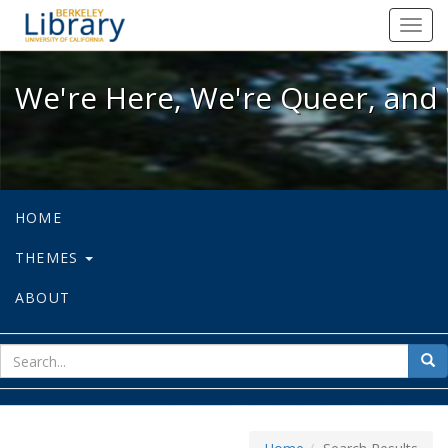
We're Here, We're Queer, and We're
Toggl
navig
We're Here, We're Queer, and 
HOME
THEMES
ABOUT
sear
Sea
for