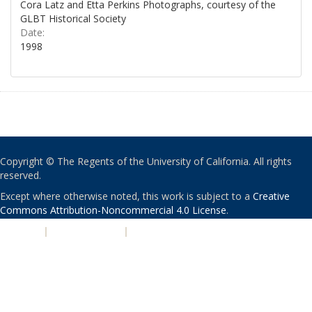
Cora Latz and Etta Perkins Photographs, courtesy of the
GLBT Historical Society
Date:
1998
Copyright © The Regents of the University of California. All rights
reserved.
Except where otherwise noted, this work is subject to a
Creative
Commons Attribution-Noncommercial 4.0 License
.
PRIVACY
|
ACCESSIBILITY
|
NONDISCRIMINATION