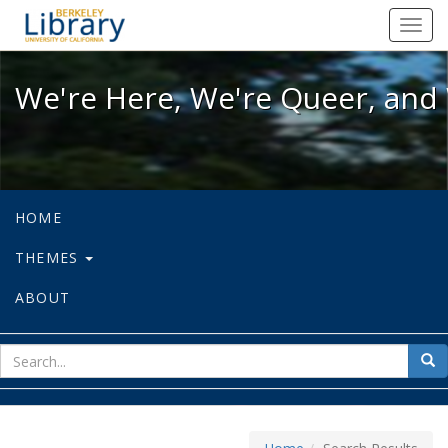
We're Here, We're Queer, and We're
Toggl
navig
We're Here, We're Queer, and 
HOME
THEMES
ABOUT
sear
Sea
for