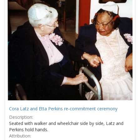
Results
per
page
Cora Latz and Etta Perkins re-commitment ceremony
Description:
Seated with walker and wheelchair side by side, Latz and
Perkins hold hands.
Attribution: