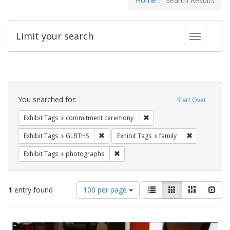
Home
Search Results
Limit your search
Toggle fac
Search
Constraints
You searched for:
Start Over
Remove constraint Exhibit
Exhibit Tags
commitment ceremony
Remove constraint Exhibit Tags: GLBTHS
Remove constr
Exhibit Tags
GLBTHS
Exhibit Tags
family
Remove constraint Exhibit Tags: pho
Exhibit Tags
photographs
Number
View
List
Gallery
Masonry
Slid
1
entry found
100 per page
of
results
results
as:
Search
to
display