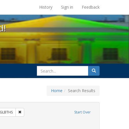
s at the UC Berkeley Library
History
Sign in
Feedback
d!
search
Search
for
Home
Search Results
 Exhibit Tags: commitment ceremony
Remove constraint Exhibit Tags: GLBTHS
GLBTHS
Start Over