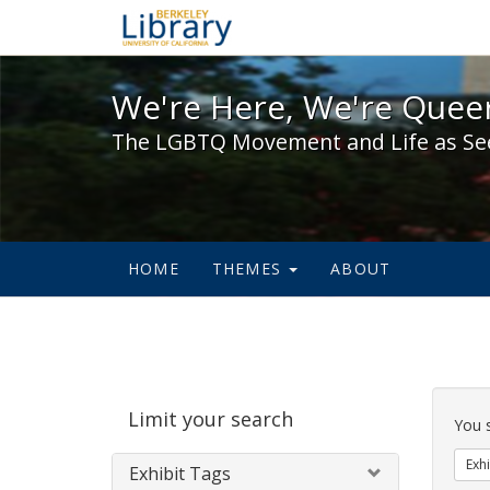
We're Here, We're Queer,
We're Here, We're Queer
The LGBTQ Movement and Life as Se
HOME
THEMES
ABOUT
Sear
Limit your search
Cons
You 
Exhi
Exhibit Tags