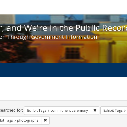
 and We're in the Public Record! - Spotlight exhibit
, and We're in the Public Recor
en Through Government Information
ch
traints
searched for:
Remove constraint
Exhibit Tags
commitment ceremony
Exhibit Tags
Remove constraint Exhibit Tags: photographs
bit Tags
photographs