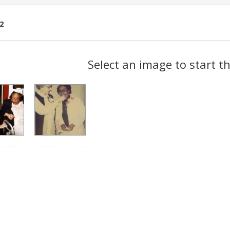
2
ch
Select an image to start t
lts