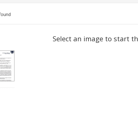
found
ch
Select an image to start t
lts