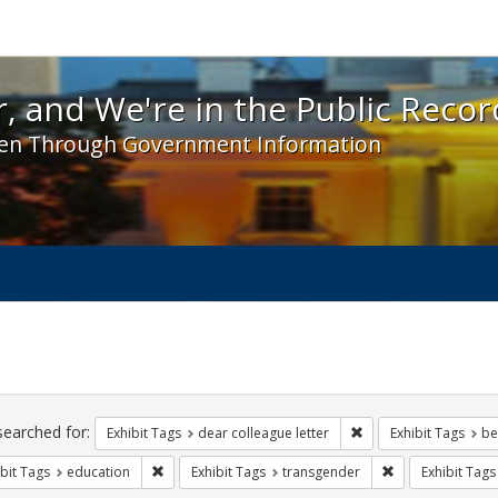
 and We're in the Public Record! - Spotlight exhibit
, and We're in the Public Recor
en Through Government Information
ch
traints
searched for:
Remove constraint Exh
Exhibit Tags
dear colleague letter
Exhibit Tags
be
Remove constraint Exhibit Tags: education
Remove constrain
bit Tags
education
Exhibit Tags
transgender
Exhibit Tags