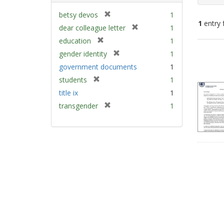
[
betsy devos
1
1
entry 
r
[
dear colleague letter
1
e
r
[
education
1
m
e
Sear
r
[
gender identity
1
o
m
e
Resu
r
v
government documents
1
o
m
e
e
v
[
students
1
o
m
]
e
r
v
title ix
1
o
]
e
e
v
[
transgender
1
m
]
e
r
o
]
e
v
m
e
o
]
v
e
]