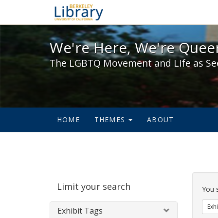
We're Here, We're Queer,
We're Here, We're Queer
The LGBTQ Movement and Life as Se
HOME
THEMES
ABOUT
Sear
Limit your search
Cons
You 
Exhi
Exhibit Tags