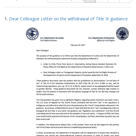
of
results
results
as:
Search
to
1.
Dear Colleague Letter on the withdrawal of Title IX guidance
display
Results
per
page