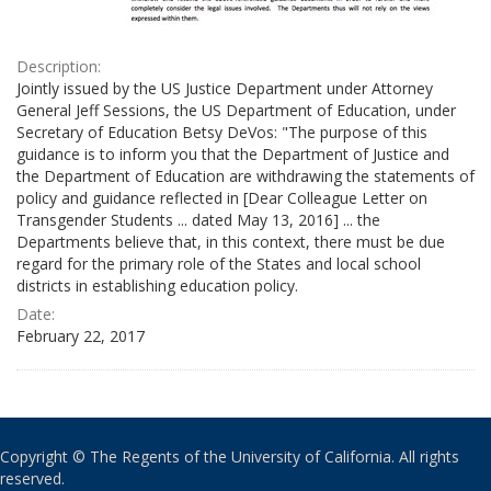
Description:
Jointly issued by the US Justice Department under Attorney
General Jeff Sessions, the US Department of Education, under
Secretary of Education Betsy DeVos: "The purpose of this
guidance is to inform you that the Department of Justice and
the Department of Education are withdrawing the statements of
policy and guidance reflected in [Dear Colleague Letter on
Transgender Students ... dated May 13, 2016] ... the
Departments believe that, in this context, there must be due
regard for the primary role of the States and local school
districts in establishing education policy.
Date:
February 22, 2017
Copyright © The Regents of the University of California. All rights
reserved.