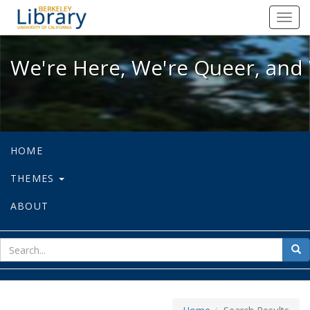
We're Here, We're Queer, and We're
Toggl
navig
We're Here, We're Queer, and 
HOME
THEMES
ABOUT
sear
Sea
for