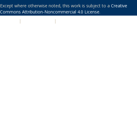
Except where otherwise noted, this work is subject to a
Creative
Commons Attribution-Noncommercial 4.0 License
.
PRIVACY
|
ACCESSIBILITY
|
NONDISCRIMINATION