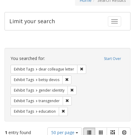
Home
Search Results
Limit your search
Toggle fac
Search
Constraints
You searched for:
Start Over
Remove constraint Exhibit Tags
Exhibit Tags
dear colleague letter
Remove constraint Exhibit Tags: betsy
Exhibit Tags
betsy devos
Remove constraint Exhibit Tags: gen
Exhibit Tags
gender identity
Remove constraint Exhibit Tags: trans
Exhibit Tags
transgender
Remove constraint Exhibit Tags: educati
Exhibit Tags
education
Number
View
List
Gallery
Masonry
Slid
1
entry found
50 per page