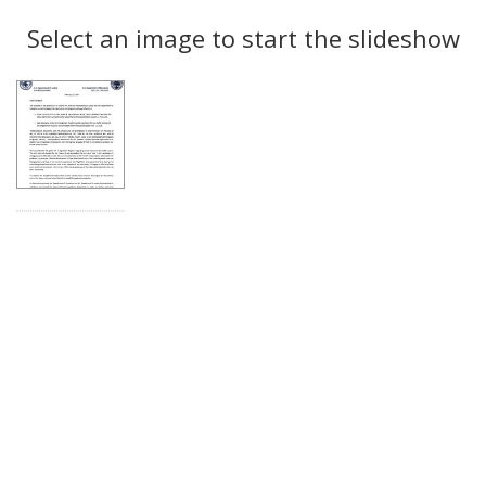
Search
to
display
Select an image to start the slideshow
Results
per
page