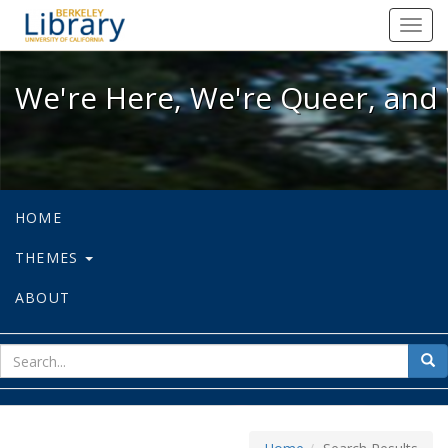
We're Here, We're Queer, and We're
Toggl
navig
We're Here, We're Queer, and 
HOME
THEMES
ABOUT
sear
Sea
for