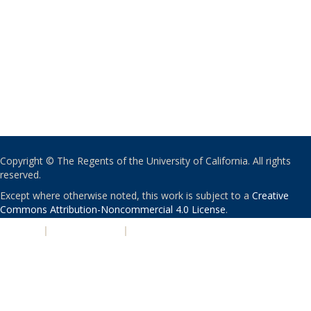
Copyright © The Regents of the University of California. All rights
reserved.
Except where otherwise noted, this work is subject to a
Creative
Commons Attribution-Noncommercial 4.0 License
.
PRIVACY
|
ACCESSIBILITY
|
NONDISCRIMINATION