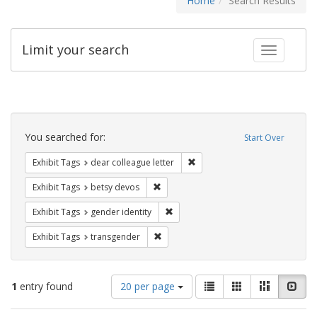
Home
Search Results
Limit your search
Toggle fac
Search
Constraints
You searched for:
Start Over
Remove constraint Exhibit Tags
Exhibit Tags
dear colleague letter
Remove constraint Exhibit Tags: betsy
Exhibit Tags
betsy devos
Remove constraint Exhibit Tags: gen
Exhibit Tags
gender identity
Remove constraint Exhibit Tags: trans
Exhibit Tags
transgender
Number
View
List
Gallery
Masonry
Slid
1
entry found
20 per page
of
results
results
as: