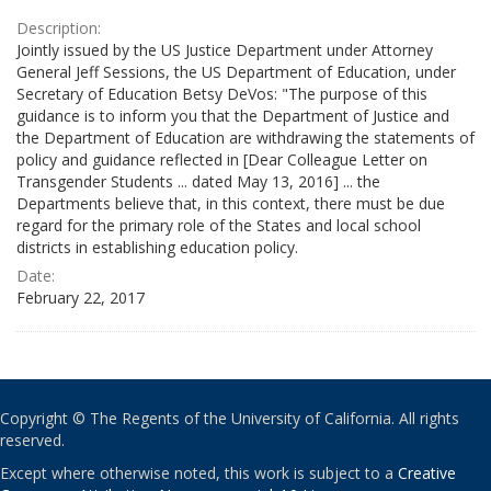
Description:
Jointly issued by the US Justice Department under Attorney
General Jeff Sessions, the US Department of Education, under
Secretary of Education Betsy DeVos: "The purpose of this
guidance is to inform you that the Department of Justice and
the Department of Education are withdrawing the statements of
policy and guidance reflected in [Dear Colleague Letter on
Transgender Students ... dated May 13, 2016] ... the
Departments believe that, in this context, there must be due
regard for the primary role of the States and local school
districts in establishing education policy.
Date:
February 22, 2017
Copyright © The Regents of the University of California. All rights
reserved.
Except where otherwise noted, this work is subject to a
Creative