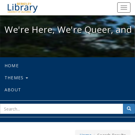
We're Here, We're Queer, and We're
Toggl
navig
We're Here, We're Queer, and 
HOME
THEMES
ABOUT
sear
Sea
for