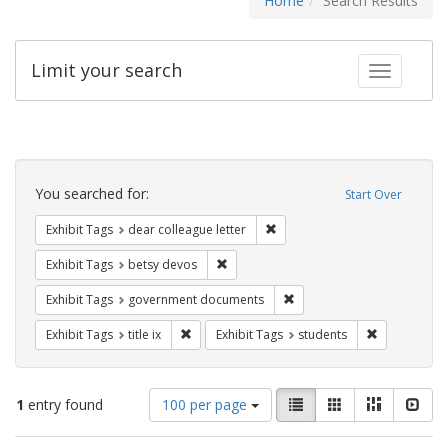
Home
Search Results
Limit your search
Toggle fac
Search
Constraints
You searched for:
Start Over
Remove constraint Exhibit Tags
Exhibit Tags
dear colleague letter
Remove constraint Exhibit Tags: betsy
Exhibit Tags
betsy devos
Remove constraint Exhibit
Exhibit Tags
government documents
Remove constraint Exhibit Tags: title ix
Remove const
Exhibit Tags
title ix
Exhibit Tags
students
Number
View
List
Gallery
Masonry
Slid
1
entry found
100 per page
of
results
results
as: