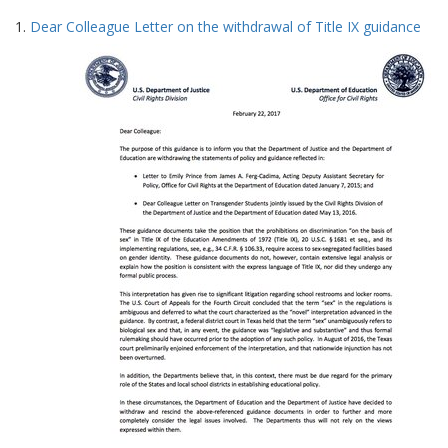
Search
to
1.
Dear Colleague Letter on the withdrawal of Title IX guidance
display
Results
per
page