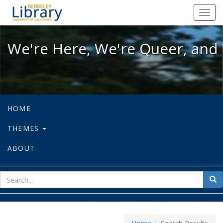
We're Here, We're Queer, and We're
Toggl
navig
We're Here, We're Queer, and 
HOME
THEMES
ABOUT
sear
Sea
for