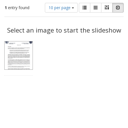
Number
View
List
Gallery
Masonry
Slid
1
entry found
10 per page
of
results
results
as:
Search
to
display
Select an image to start the slideshow
Results
per
page