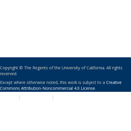
Copyright © The Regents of the University of California. All rights
reserved.
Except where otherwise noted, this work is subject to a
Creative
Commons Attribution-Noncommercial 4.0 License
.
PRIVACY
|
ACCESSIBILITY
|
NONDISCRIMINATION