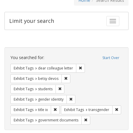
Home
Search Results
Limit your search
Toggle fac
Search
Constraints
You searched for:
Start Over
Remove constraint Exhibit Tags
Exhibit Tags
dear colleague letter
Remove constraint Exhibit Tags: betsy
Exhibit Tags
betsy devos
Remove constraint Exhibit Tags: students
Exhibit Tags
students
Remove constraint Exhibit Tags: gen
Exhibit Tags
gender identity
Remove constraint Exhibit Tags: title ix
Remove c
Exhibit Tags
title ix
Exhibit Tags
transgender
Remove constraint Exhibit
Exhibit Tags
government documents