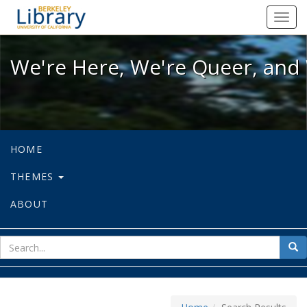
We're Here, We're Queer, and We're
Toggl
navig
We're Here, We're Queer, and 
HOME
THEMES
ABOUT
sear
Sea
for