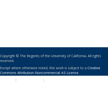
Copyright © The Regents of the University of California. All rights
reserved.
Except where otherwise noted, this work is subject to a
Creative
Commons Attribution-Noncommercial 4.0 License
.
PRIVACY
|
ACCESSIBILITY
|
NONDISCRIMINATION