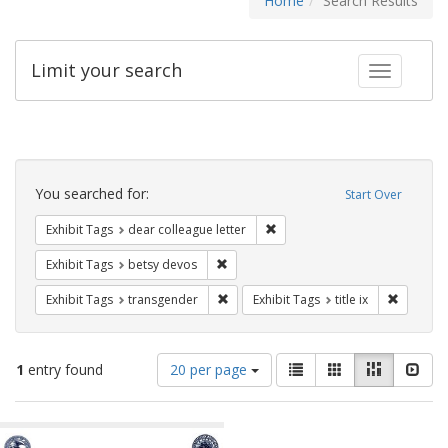
Home
Search Results
Limit your search
Toggle fac
Search
Constraints
You searched for:
Start Over
Remove constraint Exhibit Tags
Exhibit Tags
dear colleague letter
Remove constraint Exhibit Tags: betsy
Exhibit Tags
betsy devos
Remove constraint Exhibit Tags: trans
Remove co
Exhibit Tags
transgender
Exhibit Tags
title ix
Number
View
List
Gallery
Masonry
Slid
1
entry found
20 per page
of
results
results
as:
Search
to
display