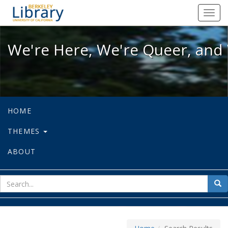
We're Here, We're Queer, and We're
Toggl
navig
We're Here, We're Queer, and 
HOME
THEMES
ABOUT
sear
Sea
for