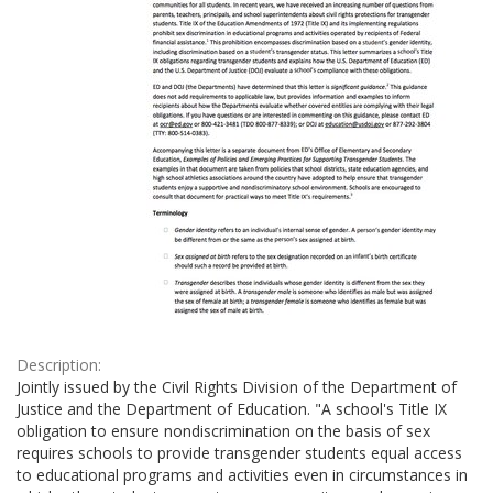
Description:
Jointly issued by the Civil Rights Division of the Department of
Justice and the Department of Education. "A school's Title IX
obligation to ensure nondiscrimination on the basis of sex
requires schools to provide transgender students equal access
to educational programs and activities even in circumstances in