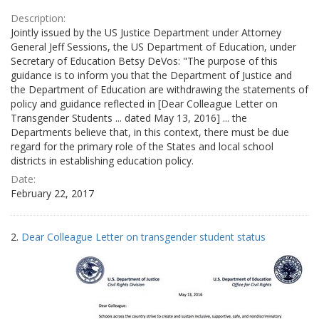
Description:
Jointly issued by the US Justice Department under Attorney
General Jeff Sessions, the US Department of Education, under
Secretary of Education Betsy DeVos: "The purpose of this
guidance is to inform you that the Department of Justice and
the Department of Education are withdrawing the statements of
policy and guidance reflected in [Dear Colleague Letter on
Transgender Students ... dated May 13, 2016] ... the
Departments believe that, in this context, there must be due
regard for the primary role of the States and local school
districts in establishing education policy.
Date:
February 22, 2017
2.
Dear Colleague Letter on transgender student status