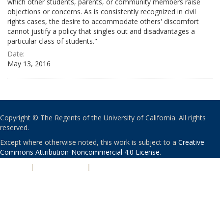
which other students, parents, or community members raise
objections or concerns. As is consistently recognized in civil
rights cases, the desire to accommodate others' discomfort
cannot justify a policy that singles out and disadvantages a
particular class of students."
Date:
May 13, 2016
Copyright © The Regents of the University of California. All rights
reserved.
Except where otherwise noted, this work is subject to a
Creative
Commons Attribution-Noncommercial 4.0 License
.
PRIVACY
|
ACCESSIBILITY
|
NONDISCRIMINATION