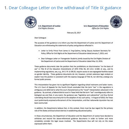
Search
to
1.
Dear Colleague Letter on the withdrawal of Title IX guidance
display
Results
per
page