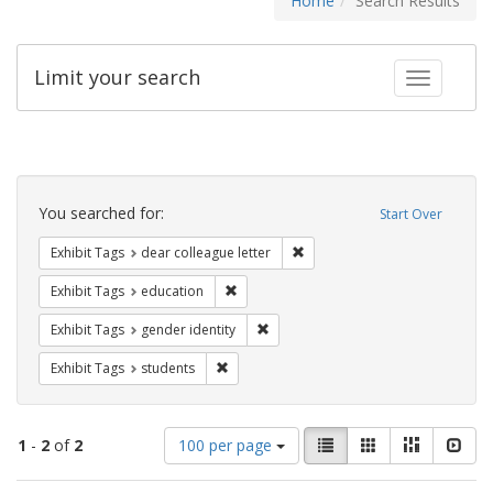
Home
Search Results
Limit your search
Toggle fac
Search
Constraints
You searched for:
Start Over
Remove constraint Exhibit Tags
Exhibit Tags
dear colleague letter
Remove constraint Exhibit Tags: educati
Exhibit Tags
education
Remove constraint Exhibit Tags: gen
Exhibit Tags
gender identity
Remove constraint Exhibit Tags: students
Exhibit Tags
students
Number
View
List
Gallery
Masonry
Slid
1
-
2
of
2
100 per page
of
results
results
as: