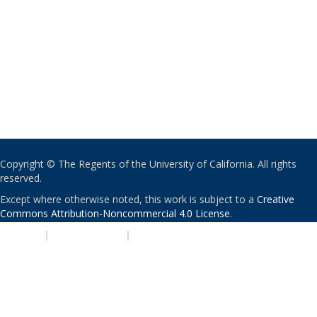
Copyright © The Regents of the University of California. All rights
reserved.
Except where otherwise noted, this work is subject to a
Creative
Commons Attribution-Noncommercial 4.0 License
.
PRIVACY
|
ACCESSIBILITY
|
NONDISCRIMINATION