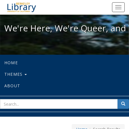
We're Here, We're Queer, and We're
Toggl
navig
We're Here, We're Queer, and 
HOME
THEMES
ABOUT
sear
Sea
for