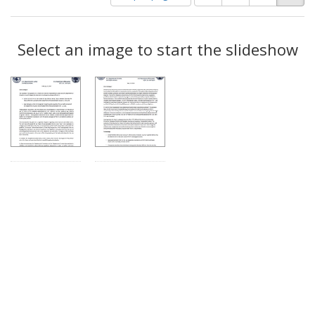
of
results
results
as:
Search
to
display
Select an image to start the slideshow
Results
per
page