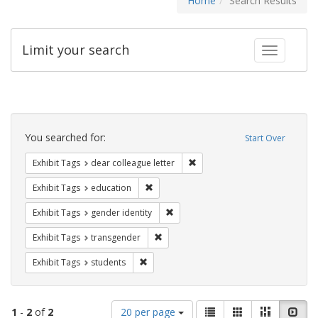
Home
Search Results
Limit your search
Toggle fac
Search
Constraints
You searched for:
Start Over
Remove constraint Exhibit Tags
Exhibit Tags
dear colleague letter
Remove constraint Exhibit Tags: educati
Exhibit Tags
education
Remove constraint Exhibit Tags: gen
Exhibit Tags
gender identity
Remove constraint Exhibit Tags: trans
Exhibit Tags
transgender
Remove constraint Exhibit Tags: students
Exhibit Tags
students
Number
View
List
Gallery
Masonry
Slid
1
-
2
of
2
20 per page