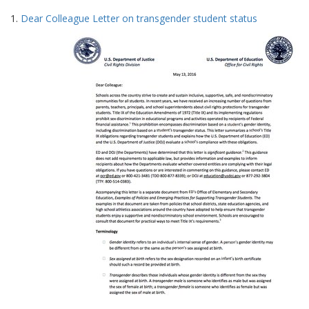
Search
to
1.
Dear Colleague Letter on transgender student status
display
Results
per
page