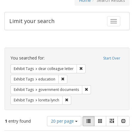
Home
Search Results
Limit your search
Toggle fac
Search
Constraints
You searched for:
Start Over
Remove constraint Exhibit Tags
Exhibit Tags
dear colleague letter
Remove constraint Exhibit Tags: educati
Exhibit Tags
education
Remove constraint Exhibit
Exhibit Tags
government documents
Remove constraint Exhibit Tags: loretta
Exhibit Tags
loretta lynch
Number
View
List
Gallery
Masonry
Slid
1
entry found
20 per page
of
results
results
as: