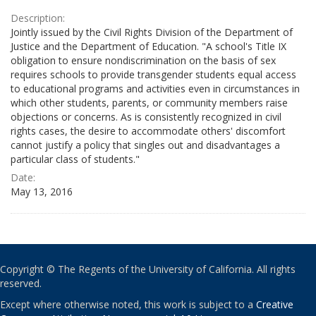
Description:
Jointly issued by the Civil Rights Division of the Department of
Justice and the Department of Education. "A school's Title IX
obligation to ensure nondiscrimination on the basis of sex
requires schools to provide transgender students equal access
to educational programs and activities even in circumstances in
which other students, parents, or community members raise
objections or concerns. As is consistently recognized in civil
rights cases, the desire to accommodate others' discomfort
cannot justify a policy that singles out and disadvantages a
particular class of students."
Date:
May 13, 2016
Copyright © The Regents of the University of California. All rights
reserved.
Except where otherwise noted, this work is subject to a
Creative