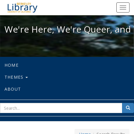
We're Here, We're Queer, and We're
Toggl
navig
We're Here, We're Queer, and 
HOME
THEMES
ABOUT
sear
Sea
for