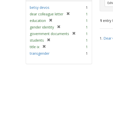
Exhi
betsy devos
1
[
dear colleague letter
1
r
[
education
1
1
entry 
e
r
[
gender identity
1
m
e
r
[
Sear
government documents
1
o
m
e
1.
Dear 
r
v
Resu
[
students
1
o
m
e
e
r
v
[
title ix
1
o
m
]
e
e
r
v
transgender
1
o
m
]
e
e
v
o
m
]
e
v
o
]
e
v
]
e
]