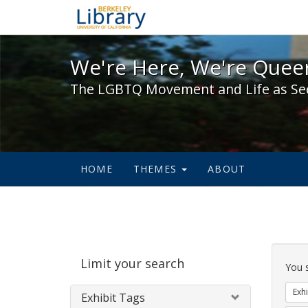
We're Here, We're Queer,
We're Here, We're Queer
The LGBTQ Movement and Life as Se
HOME
THEMES
ABOUT
Sear
Limit your search
Cons
You 
Exhi
Exhibit Tags