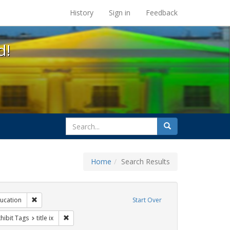
s at the UC Berkeley Library
History
Sign in
Feedback
d!
search
Search
for
Home
Search Results
ibit Tags: dear colleague letter
Remove constraint Exhibit Tags: education
ucation
Start Over
rnment documents
 constraint Exhibit Tags: students
Remove constraint Exhibit Tags: title ix
hibit Tags
title ix