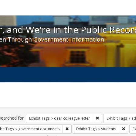
 and We're in the Public Record! - Spotlight exhibit
, and We're in the Public Recor
en Through Government Information
ch
traints
searched for:
Remove constraint Exh
Exhibit Tags
dear colleague letter
Exhibit Tags
ed
Remove constraint Exhibit Tags: gove
Remove
bit Tags
government documents
Exhibit Tags
students
Ex