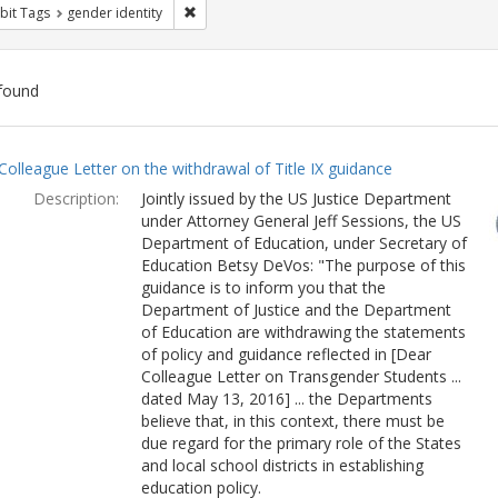
Remove constraint Exhibit Tags: gender identity
bit Tags
gender identity
found
ch
Colleague Letter on the withdrawal of Title IX guidance
lts
Description:
Jointly issued by the US Justice Department
under Attorney General Jeff Sessions, the US
Department of Education, under Secretary of
Education Betsy DeVos: "The purpose of this
guidance is to inform you that the
Department of Justice and the Department
of Education are withdrawing the statements
of policy and guidance reflected in [Dear
Colleague Letter on Transgender Students ...
dated May 13, 2016] ... the Departments
believe that, in this context, there must be
due regard for the primary role of the States
and local school districts in establishing
education policy.