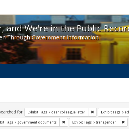
 and We're in the Public Record! - Spotlight exhibit
, and We're in the Public Recor
en Through Government Information
ch
traints
searched for:
Remove constraint Exh
Exhibit Tags
dear colleague letter
Exhibit Tags
ed
Remove constraint Exhibit Tags: gove
Re
bit Tags
government documents
Exhibit Tags
transgender