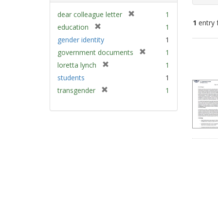
[
dear colleague letter
1
1
entry 
r
[
education
1
e
r
gender identity
1
m
e
Sear
[
government documents
1
o
m
Resu
r
v
[
loretta lynch
1
o
e
e
r
v
students
1
m
]
e
e
[
transgender
1
o
m
]
r
v
o
e
e
v
m
]
e
o
]
v
e
]