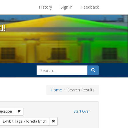
s at the UC Berkeley Library
History
Sign in
Feedback
d!
search
Search
for
Home
Search Results
ibit Tags: dear colleague letter
Remove constraint Exhibit Tags: education
ucation
Start Over
rnment documents
move constraint Exhibit Tags: transgender
Remove constraint Exhibit Tags: loretta lynch
Exhibit Tags
loretta lynch