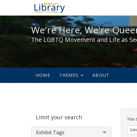
We're Here, We're Queer,
We're Here, We're Queer
The LGBTQ Movement and Life as Se
HOME
THEMES
ABOUT
Sear
Limit your search
Cons
You 
Exhi
Exhibit Tags