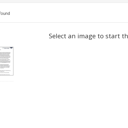
found
ch
Select an image to start t
lts