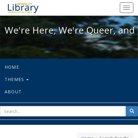
We're Here, We're Queer, and We're
Toggl
navig
We're Here, We're Queer, and 
HOME
THEMES
ABOUT
sear
Sea
for