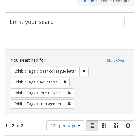
Home
Search Results
Limit your search
Toggle fac
Search
Constraints
You searched for:
Start Over
Remove constraint Exhibit Tags
Exhibit Tags
dear colleague letter
Remove constraint Exhibit Tags: educati
Exhibit Tags
education
Remove constraint Exhibit Tags: loretta
Exhibit Tags
loretta lynch
Remove constraint Exhibit Tags: trans
Exhibit Tags
transgender
Number
View
List
Gallery
Masonry
Slid
1
-
2
of
2
100 per page
of
results
results
as: