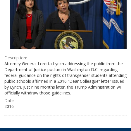
Description:
Attorney General Loretta Lynch addressing the public from the
Department of Justice podium in Washington D.C. regarding
federal guidance on the rights of transgender students attending
public schools affirmed in a 2016 “Dear Colleague” letter issued
by Lynch. Just nine months later, the Trump Administration will
officially withdraw those guidelines.
Date:
2016