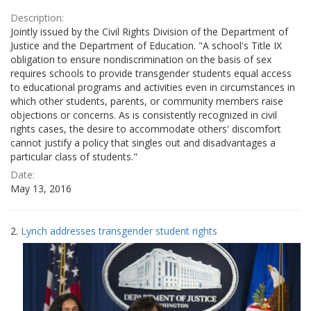
Description:
Jointly issued by the Civil Rights Division of the Department of
Justice and the Department of Education. "A school's Title IX
obligation to ensure nondiscrimination on the basis of sex
requires schools to provide transgender students equal access
to educational programs and activities even in circumstances in
which other students, parents, or community members raise
objections or concerns. As is consistently recognized in civil
rights cases, the desire to accommodate others' discomfort
cannot justify a policy that singles out and disadvantages a
particular class of students."
Date:
May 13, 2016
2.
Lynch addresses transgender student rights