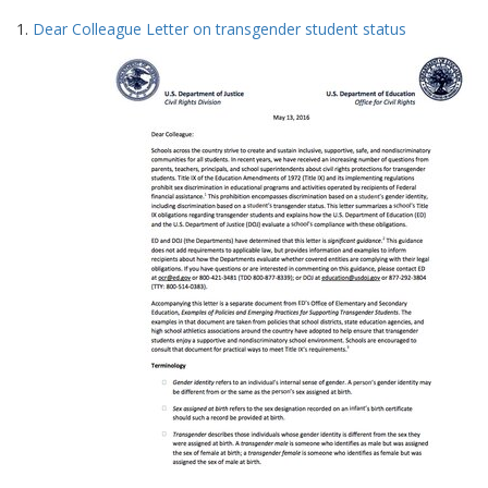
Search
to
1.
Dear Colleague Letter on transgender student status
display
Results
per
page