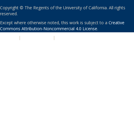
Copyright © The Regents of the University of California. All rights
reserved.
Except where otherwise noted, this work is subject to a
Creative
Commons Attribution-Noncommercial 4.0 License
.
PRIVACY
|
ACCESSIBILITY
|
NONDISCRIMINATION