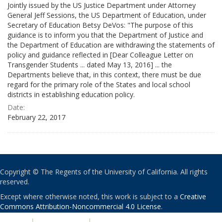
Jointly issued by the US Justice Department under Attorney
General Jeff Sessions, the US Department of Education, under
Secretary of Education Betsy DeVos: "The purpose of this
guidance is to inform you that the Department of Justice and
the Department of Education are withdrawing the statements of
policy and guidance reflected in [Dear Colleague Letter on
Transgender Students ... dated May 13, 2016] ... the
Departments believe that, in this context, there must be due
regard for the primary role of the States and local school
districts in establishing education policy.
Date:
February 22, 2017
Copyright © The Regents of the University of California. All rights
reserved.
Except where otherwise noted, this work is subject to a
Creative
Commons Attribution-Noncommercial 4.0 License
.
PRIVACY
|
ACCESSIBILITY
|
NONDISCRIMINATION