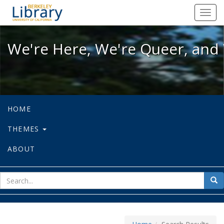
We're Here, We're Queer, and We're
Toggl
navig
We're Here, We're Queer, and 
HOME
THEMES
ABOUT
sear
Sea
for