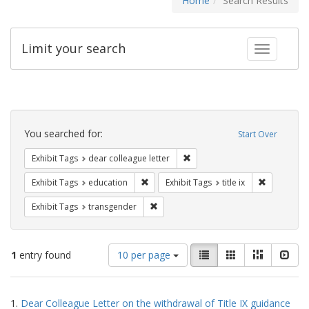
Home
Search Results
Limit your search
Toggle fac
Search
Constraints
You searched for:
Start Over
Remove constraint Exhibit Tags
Exhibit Tags
dear colleague letter
Remove constraint Exhibit Tags: educati
Remove cons
Exhibit Tags
education
Exhibit Tags
title ix
Remove constraint Exhibit Tags: trans
Exhibit Tags
transgender
Number
View
List
Gallery
Masonry
Slid
1
entry found
10 per page
of
results
results
as:
Search
to
1.
Dear Colleague Letter on the withdrawal of Title IX guidance
display