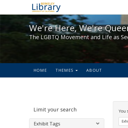
We're Here, We're Queer,
We're Here, We're Queer
The LGBTQ Movement and Life as Se
HOME
THEMES
ABOUT
Sear
Limit your search
Cons
You 
Exhi
Exhibit Tags