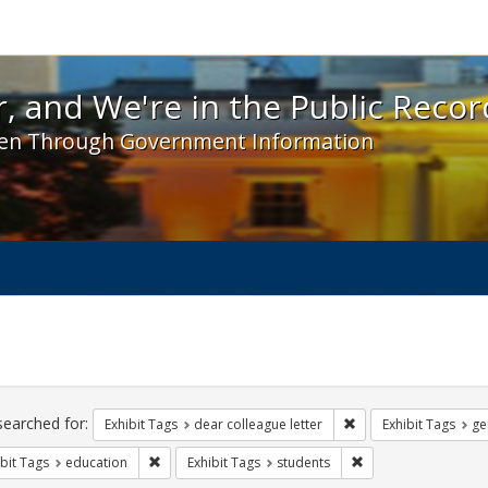
 and We're in the Public Record! - Spotlight exhibit
, and We're in the Public Recor
en Through Government Information
ch
traints
searched for:
Remove constraint Exh
Exhibit Tags
dear colleague letter
Exhibit Tags
ge
Remove constraint Exhibit Tags: education
Remove constraint Ex
bit Tags
education
Exhibit Tags
students