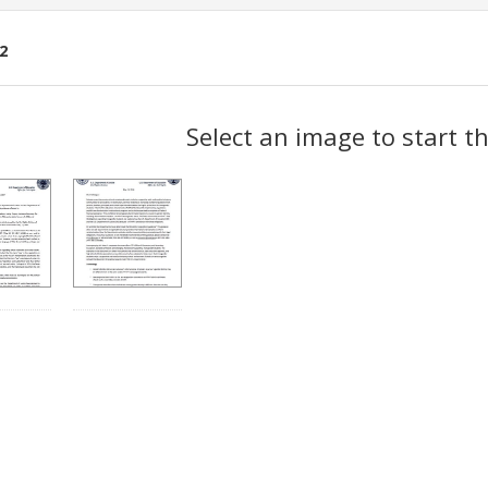
2
ch
Select an image to start t
lts