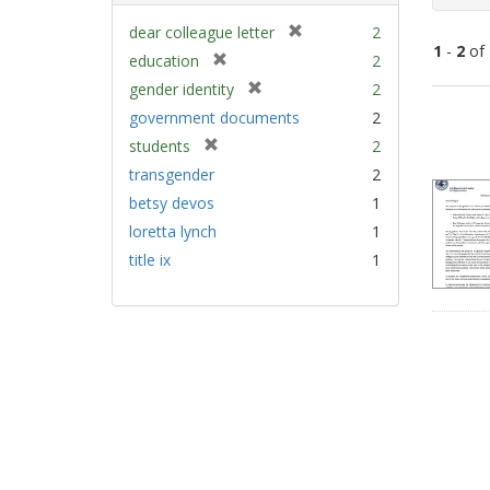
[
dear colleague letter
2
1
-
2
of
r
[
education
2
e
r
[
gender identity
2
m
e
Sear
r
government documents
2
o
m
e
Resu
v
[
students
2
o
m
e
r
v
transgender
2
o
]
e
e
v
betsy devos
1
m
]
e
loretta lynch
1
o
]
v
title ix
1
e
]