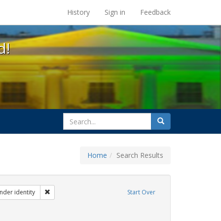
s at the UC Berkeley Library
History
Sign in
Feedback
d!
search
Search
for
Home
Search Results
ibit Tags: dear colleague letter
Remove constraint Exhibit Tags: gender identity
nder identity
Start Over
hibit Tags: students