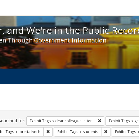
 and We're in the Public Record! - Spotlight exhibit
, and We're in the Public Recor
en Through Government Information
ch
traints
searched for:
Remove constraint Exh
Exhibit Tags
dear colleague letter
Exhibit Tags
ge
Remove constraint Exhibit Tags: loretta lynch
Remove constraint
bit Tags
loretta lynch
Exhibit Tags
students
Exhibit Tags