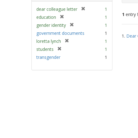
[
dear colleague letter
1
1
entry 
r
[
education
1
e
r
[
gender identity
1
m
e
Sear
r
government documents
1
o
m
1.
Dear 
e
Resu
v
[
loretta lynch
1
o
m
e
r
v
[
students
1
o
]
e
e
r
v
transgender
1
m
]
e
e
o
m
]
v
o
e
v
]
e
]