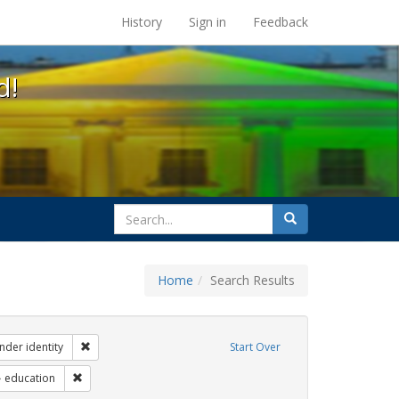
s at the UC Berkeley Library
History
Sign in
Feedback
d!
search
Search
for
Home
Search Results
ibit Tags: dear colleague letter
Remove constraint Exhibit Tags: gender identity
nder identity
Start Over
 Exhibit Tags: students
Remove constraint Exhibit Tags: education
education