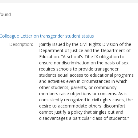
found
ch
Colleague Letter on transgender student status
lts
Description:
Jointly issued by the Civil Rights Division of the
Department of Justice and the Department of
Education. "A school's Title IX obligation to
ensure nondiscrimination on the basis of sex
requires schools to provide transgender
students equal access to educational programs
and activities even in circumstances in which
other students, parents, or community
members raise objections or concerns. As is
consistently recognized in civil rights cases, the
desire to accommodate others' discomfort
cannot justify a policy that singles out and
disadvantages a particular class of students."