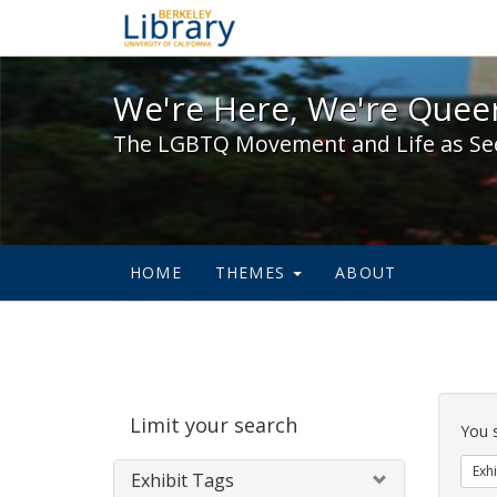
We're Here, We're Queer,
We're Here, We're Queer
The LGBTQ Movement and Life as Se
HOME
THEMES
ABOUT
Sear
Limit your search
Cons
You 
Exhi
Exhibit Tags