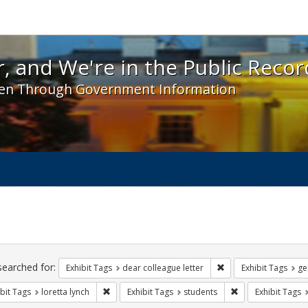
 and We're in the Public Record! - Spotlight exhibit
, and We're in the Public Recor
en Through Government Information
ch
traints
searched for:
Remove constraint Exh
Exhibit Tags
dear colleague letter
Exhibit Tags
ge
Remove constraint Exhibit Tags: loretta lynch
Remove constraint
bit Tags
loretta lynch
Exhibit Tags
students
Exhibit Tags