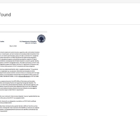
found
ch
lts