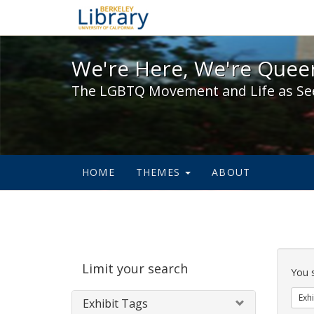
We're Here, We're Queer,
We're Here, We're Queer
The LGBTQ Movement and Life as Se
HOME
THEMES
ABOUT
Sear
Limit your search
Cons
You 
Exhi
Exhibit Tags