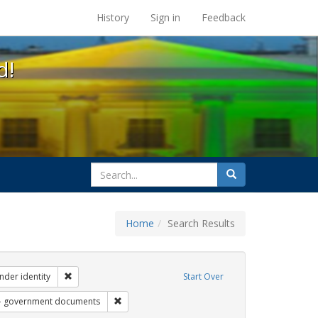
s at the UC Berkeley Library
History
Sign in
Feedback
d!
search
Search
for
Home
Search Results
ibit Tags: dear colleague letter
Remove constraint Exhibit Tags: gender identity
nder identity
Start Over
 Exhibit Tags: students
Remove constraint Exhibit Tags: government do
government documents