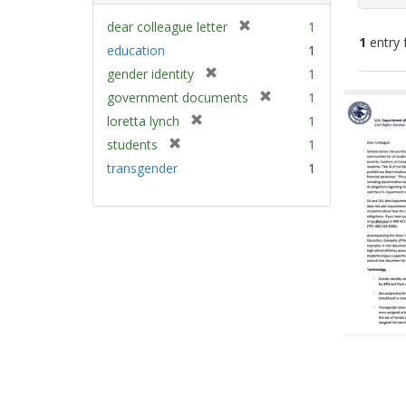
[
dear colleague letter
1
1
entry 
r
education
1
e
[
gender identity
1
m
Sear
r
[
government documents
1
o
e
Resu
r
v
[
loretta lynch
1
m
e
e
r
[
students
1
o
m
]
e
r
v
transgender
1
o
m
e
e
v
o
m
]
e
v
o
]
e
v
]
e
]