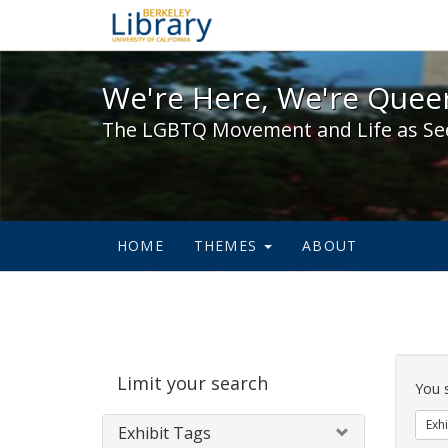
We're Here, We're Queer,
We're Here, We're Queer
The LGBTQ Movement and Life as Se
HOME
THEMES
ABOUT
Sear
Limit your search
Cons
You 
Exhi
Exhibit Tags