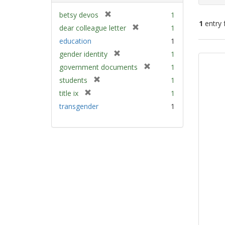
[
betsy devos
1
1
entry 
r
[
dear colleague letter
1
e
r
education
1
m
e
Sear
[
gender identity
1
o
m
Resu
r
v
[
government documents
1
o
e
e
r
v
[
students
1
m
]
e
e
r
[
title ix
1
o
m
]
e
r
v
transgender
1
o
m
e
e
v
o
m
]
e
v
o
]
e
v
]
e
]