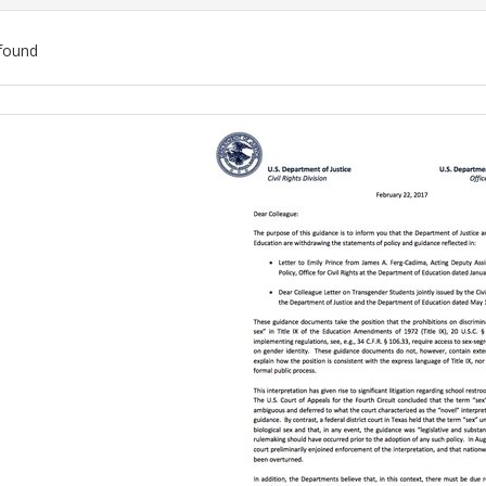
found
ch
lts