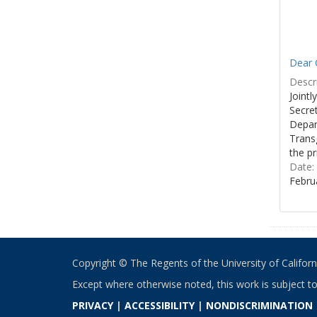
Dear C
Descri
Joint
Secre
Depar
Transg
the pr
Date:
Febru
Copyright © The Regents of the University of California
Except where otherwise noted, this work is subject t
PRIVACY
|
ACCESSIBILITY
|
NONDISCRIMINATION