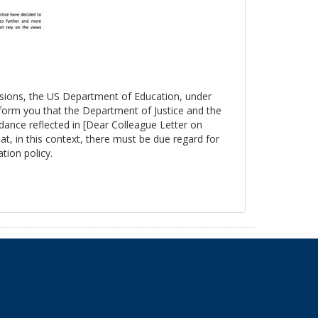
essions, the US Department of Education, under
nform you that the Department of Justice and the
ance reflected in [Dear Colleague Letter on
at, in this context, there must be due regard for
tion policy.