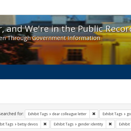
 and We're in the Public Record! - Spotlight exhibit
, and We're in the Public Recor
en Through Government Information
ch
traints
searched for:
Remove constraint Exh
Exhibit Tags
dear colleague letter
Exhibit Tags
go
Remove constraint Exhibit Tags: betsy devos
Remove cons
bit Tags
betsy devos
Exhibit Tags
gender identity
Exhibit