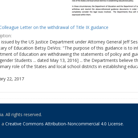
olleague Letter on the withdrawal of Title IX guidance
ption:
ly issued by the US Justice Department under Attorney General Jeff S
tary of Education Betsy DeVos: "The purpose of this guidance is to i
tment of Education are withdrawing the statements of policy and guid
ender Students ... dated May 13, 2016] ... the Departments believe th
imary role of the States and local school districts in establishing educa
ary 22, 2017
. All rights reserved.
o a
Creative Commons Attribution-Noncommercial 4.0 License
.