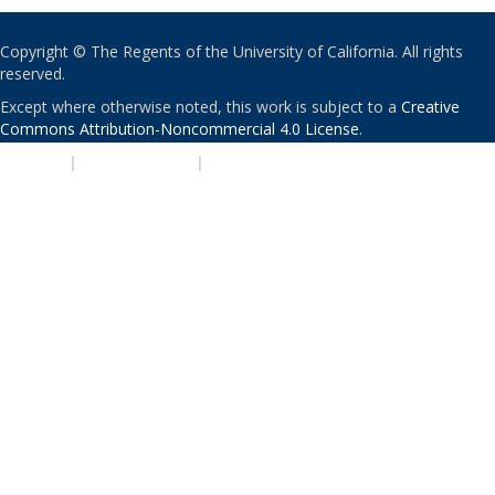
Copyright © The Regents of the University of California. All rights
reserved.
Except where otherwise noted, this work is subject to a
Creative
Commons Attribution-Noncommercial 4.0 License
.
PRIVACY
|
ACCESSIBILITY
|
NONDISCRIMINATION