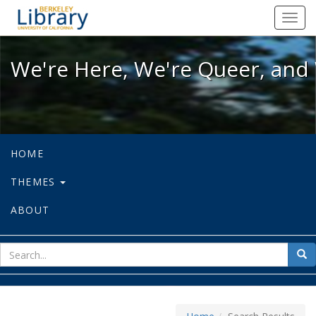
We're Here, We're Queer, and We're
Toggl
navig
We're Here, We're Queer, and 
HOME
THEMES
ABOUT
sear
Sea
for