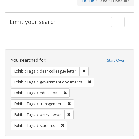
Home
Search Results
Limit your search
Toggle fac
Search
Constraints
You searched for:
Start Over
Remove constraint Exhibit Tags
Exhibit Tags
dear colleague letter
Remove constraint Exhibit
Exhibit Tags
government documents
Remove constraint Exhibit Tags: educati
Exhibit Tags
education
Remove constraint Exhibit Tags: trans
Exhibit Tags
transgender
Remove constraint Exhibit Tags: betsy
Exhibit Tags
betsy devos
Remove constraint Exhibit Tags: students
Exhibit Tags
students