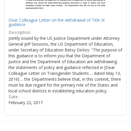
Dear Colleague Letter on the withdrawal of Title IX
guidance
Description:
Jointly issued by the US Justice Department under Attorney
General Jeff Sessions, the US Department of Education,
under Secretary of Education Betsy DeVos: "The purpose of
this guidance is to inform you that the Department of
Justice and the Department of Education are withdrawing
the statements of policy and guidance reflected in [Dear
Colleague Letter on Transgender Students ... dated May 13,
2016] ... the Departments believe that, in this context, there
must be due regard for the primary role of the States and
local school districts in establishing education policy.
Date:
February 22, 2017