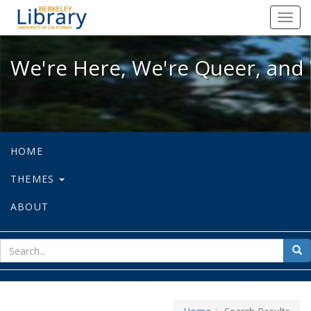
We're Here, We're Queer, and We're
Toggl
navig
We're Here, We're Queer, and 
HOME
THEMES
ABOUT
sear
Sea
for