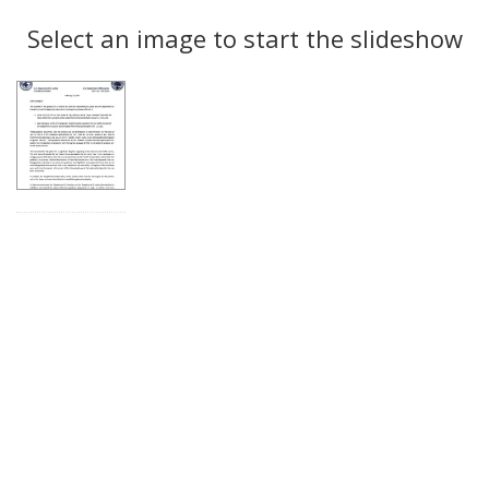
Search
to
display
Select an image to start the slideshow
Results
per
page