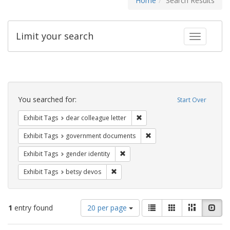
Home
Search Results
Limit your search
Toggle fac
Search
Constraints
You searched for:
Start Over
Remove constraint Exhibit Tags
Exhibit Tags
dear colleague letter
Remove constraint Exhibit
Exhibit Tags
government documents
Remove constraint Exhibit Tags: gen
Exhibit Tags
gender identity
Remove constraint Exhibit Tags: betsy
Exhibit Tags
betsy devos
Number
View
List
Gallery
Masonry
Slid
1
entry found
20 per page
of
results
results
as: