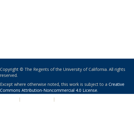
Copyright © The Regents of the University of California. All rights
reserved.
Except where otherwise noted, this work is subject to a
Creative
Commons Attribution-Noncommercial 4.0 License
.
PRIVACY
|
ACCESSIBILITY
|
NONDISCRIMINATION