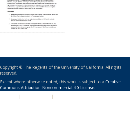
Copyright © The Regents of the University of California. All rights
reserved.
Except where otherwise noted, this work is subject to a
Creative
Commons Attribution-Noncommercial 4.0 License
.
PRIVACY
|
ACCESSIBILITY
|
NONDISCRIMINATION