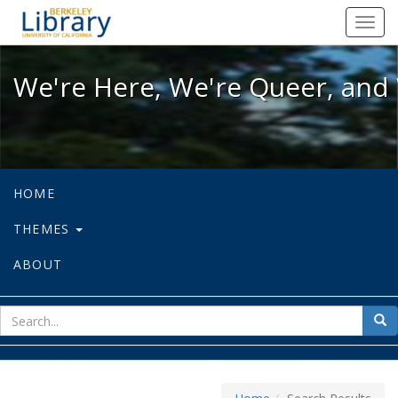
We're Here, We're Queer, and We're
Toggl
navig
We're Here, We're Queer, and 
HOME
THEMES
ABOUT
sear
Sea
for