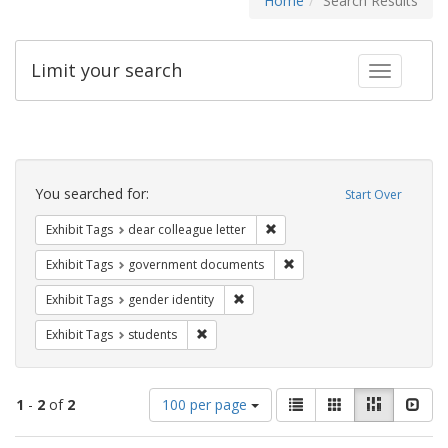
Home
Search Results
Limit your search
Toggle fac
Search
Constraints
You searched for:
Start Over
Remove constraint Exhibit Tags
Exhibit Tags
dear colleague letter
Remove constraint Exhibit
Exhibit Tags
government documents
Remove constraint Exhibit Tags: gen
Exhibit Tags
gender identity
Remove constraint Exhibit Tags: students
Exhibit Tags
students
Number
View
List
Gallery
Masonry
Slid
1
-
2
of
2
100 per page
of
results
results
as: