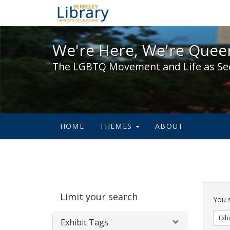
We're Here, We're Queer,
We're Here, We're Queer
The LGBTQ Movement and Life as Se
HOME
THEMES
ABOUT
Sear
Limit your search
Cons
You 
Exhi
Exhibit Tags