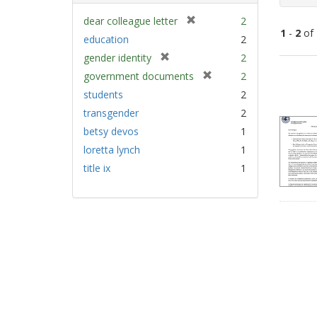
[
dear colleague letter
2
1
-
2
of
r
education
2
e
[
gender identity
2
m
Sear
r
[
government documents
2
o
e
Resu
r
v
students
2
m
e
e
transgender
2
o
m
]
v
betsy devos
1
o
e
v
loretta lynch
1
]
e
title ix
1
]