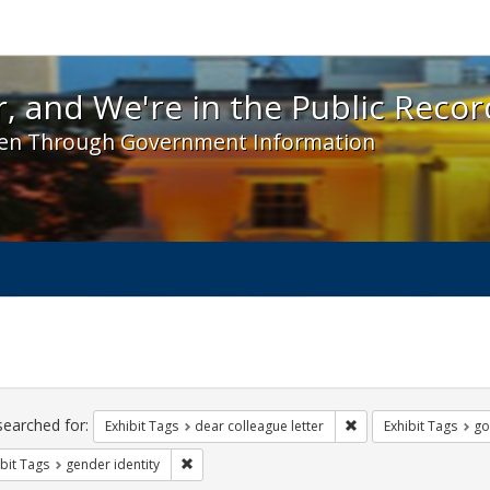
 and We're in the Public Record! - Spotlight exhibit
, and We're in the Public Recor
en Through Government Information
ch
traints
searched for:
Remove constraint Exh
Exhibit Tags
dear colleague letter
Exhibit Tags
go
Remove constraint Exhibit Tags: gender identity
bit Tags
gender identity