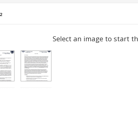
2
ch
Select an image to start t
lts