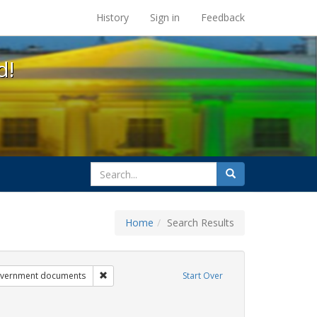
s at the UC Berkeley Library
History
Sign in
Feedback
d!
search
Search
for
Home
Search Results
ibit Tags: dear colleague letter
Remove constraint Exhibit Tags: government docum
vernment documents
Start Over