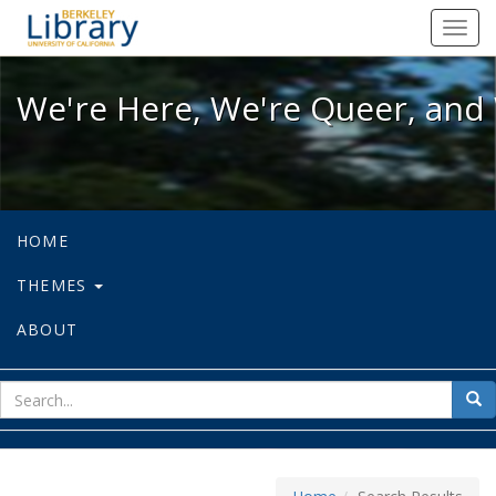
We're Here, We're Queer, and We're
Toggl
navig
We're Here, We're Queer, and 
HOME
THEMES
ABOUT
sear
Sea
for