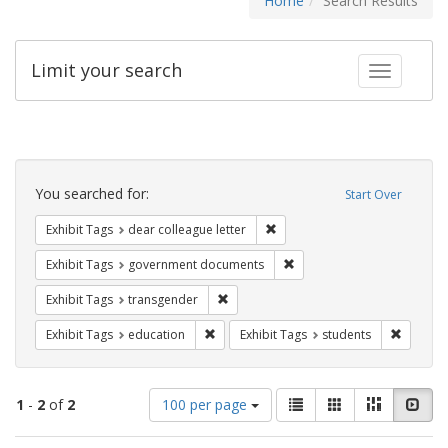
Home
Search Results
Limit your search
Toggle fac
Search
Constraints
You searched for:
Start Over
Remove constraint Exhibit Tags
Exhibit Tags
dear colleague letter
Remove constraint Exhibit
Exhibit Tags
government documents
Remove constraint Exhibit Tags: trans
Exhibit Tags
transgender
Remove constraint Exhibit Tags: educati
Remove c
Exhibit Tags
education
Exhibit Tags
students
Number
View
List
Gallery
Masonry
Slid
1
-
2
of
2
100 per page
of
results
results
as: