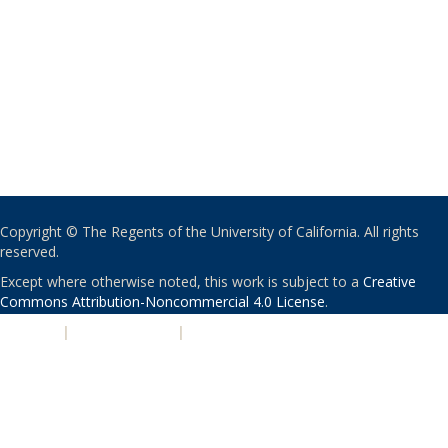
Copyright © The Regents of the University of California. All rights
reserved.
Except where otherwise noted, this work is subject to a
Creative
Commons Attribution-Noncommercial 4.0 License
.
PRIVACY
|
ACCESSIBILITY
|
NONDISCRIMINATION