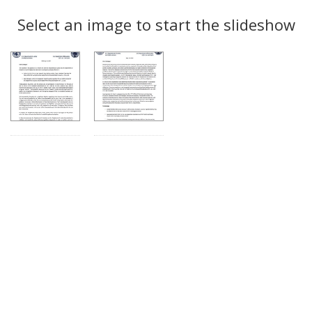
Search
to
display
Select an image to start the slideshow
Results
per
page