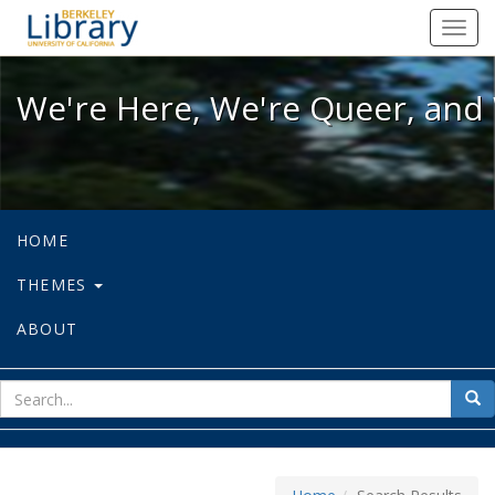
We're Here, We're Queer, and We're
Toggl
navig
We're Here, We're Queer, and 
HOME
THEMES
ABOUT
sear
Sea
for