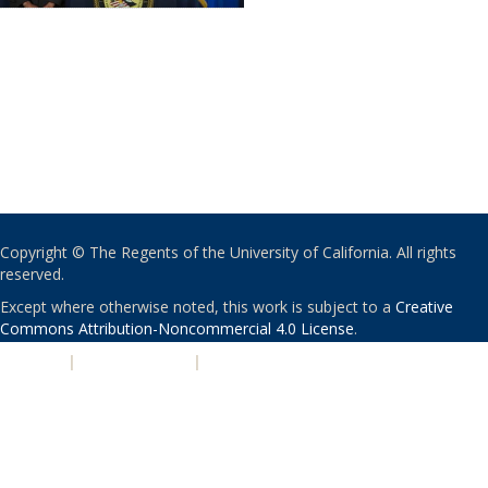
Copyright © The Regents of the University of California. All rights
reserved.
Except where otherwise noted, this work is subject to a
Creative
Commons Attribution-Noncommercial 4.0 License
.
PRIVACY
|
ACCESSIBILITY
|
NONDISCRIMINATION