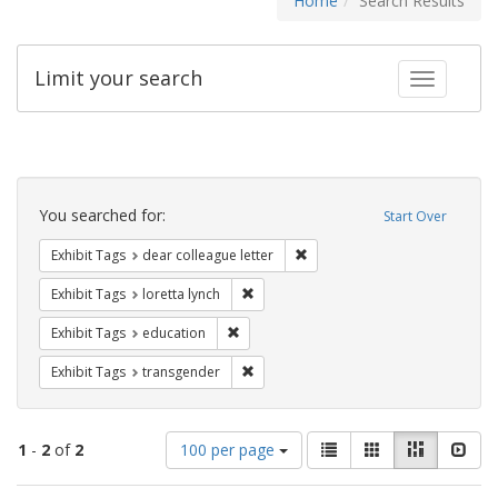
Home
Search Results
Limit your search
Toggle fac
Search
Constraints
You searched for:
Start Over
Remove constraint Exhibit Tags
Exhibit Tags
dear colleague letter
Remove constraint Exhibit Tags: loretta
Exhibit Tags
loretta lynch
Remove constraint Exhibit Tags: educati
Exhibit Tags
education
Remove constraint Exhibit Tags: trans
Exhibit Tags
transgender
Number
View
List
Gallery
Masonry
Slid
1
-
2
of
2
100 per page
of
results
results
as: