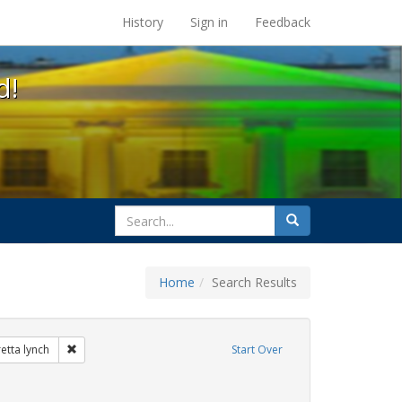
s at the UC Berkeley Library
History
Sign in
Feedback
d!
search
Search
for
Home
Search Results
ibit Tags: dear colleague letter
Remove constraint Exhibit Tags: loretta lynch
retta lynch
Start Over
e constraint Exhibit Tags: government documents