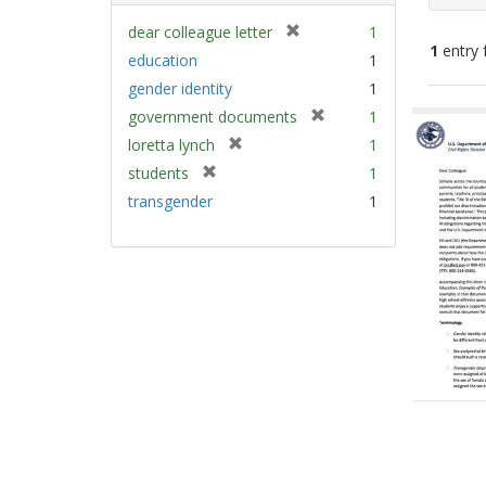
[
dear colleague letter
1
1
entry 
r
education
1
e
gender identity
1
m
Sear
[
government documents
1
o
Resu
r
v
[
loretta lynch
1
e
e
r
[
students
1
m
]
e
r
transgender
1
o
m
e
v
o
m
e
v
o
]
e
v
]
e
]