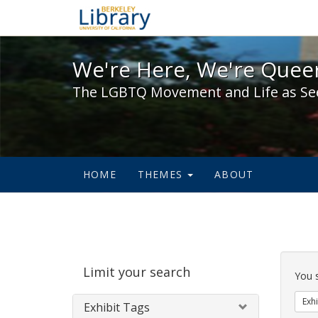
We're Here, We're Queer,
We're Here, We're Queer
The LGBTQ Movement and Life as Se
HOME
THEMES
ABOUT
Sear
Limit your search
Cons
You 
Exhi
Exhibit Tags