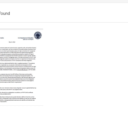
found
ch
lts