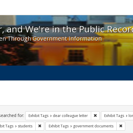
 and We're in the Public Record! - Spotlight exhibit
, and We're in the Public Recor
en Through Government Information
ch
traints
searched for:
Remove constraint Exh
Exhibit Tags
dear colleague letter
Exhibit Tags
lo
Remove constraint Exhibit Tags: students
Remov
bit Tags
students
Exhibit Tags
government documents