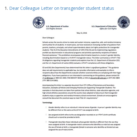
Search
to
1.
Dear Colleague Letter on transgender student status
display
Results
per
page