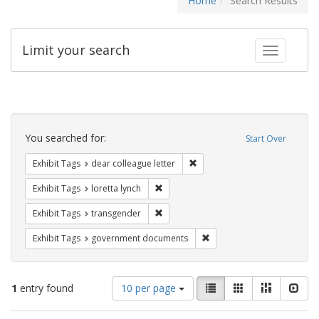
Home
Search Results
Limit your search
Toggle fac
Search
Constraints
You searched for:
Start Over
Remove constraint Exhibit Tags
Exhibit Tags
dear colleague letter
Remove constraint Exhibit Tags: loretta
Exhibit Tags
loretta lynch
Remove constraint Exhibit Tags: trans
Exhibit Tags
transgender
Remove constraint Exhibit
Exhibit Tags
government documents
Number
View
List
Gallery
Masonry
Slid
1
entry found
10 per page
of
results
results
as: