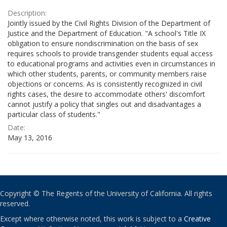
Description:
Jointly issued by the Civil Rights Division of the Department of
Justice and the Department of Education. "A school's Title IX
obligation to ensure nondiscrimination on the basis of sex
requires schools to provide transgender students equal access
to educational programs and activities even in circumstances in
which other students, parents, or community members raise
objections or concerns. As is consistently recognized in civil
rights cases, the desire to accommodate others' discomfort
cannot justify a policy that singles out and disadvantages a
particular class of students."
Date:
May 13, 2016
Copyright © The Regents of the University of California. All rights
reserved.
Except where otherwise noted, this work is subject to a
Creative