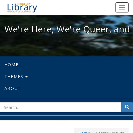
We're Here, We're Queer, and We're
Toggl
navig
We're Here, We're Queer, and 
HOME
THEMES
ABOUT
sear
Sea
for