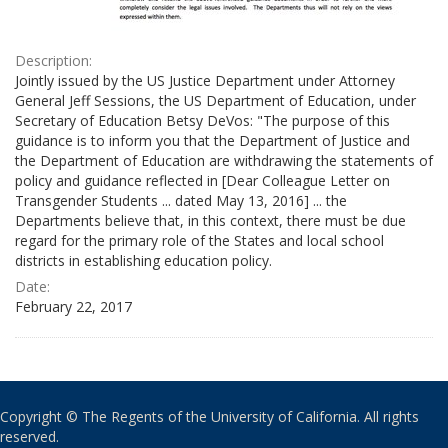
Description:
Jointly issued by the US Justice Department under Attorney
General Jeff Sessions, the US Department of Education, under
Secretary of Education Betsy DeVos: "The purpose of this
guidance is to inform you that the Department of Justice and
the Department of Education are withdrawing the statements of
policy and guidance reflected in [Dear Colleague Letter on
Transgender Students ... dated May 13, 2016] ... the
Departments believe that, in this context, there must be due
regard for the primary role of the States and local school
districts in establishing education policy.
Date:
February 22, 2017
Copyright © The Regents of the University of California. All rights
reserved.