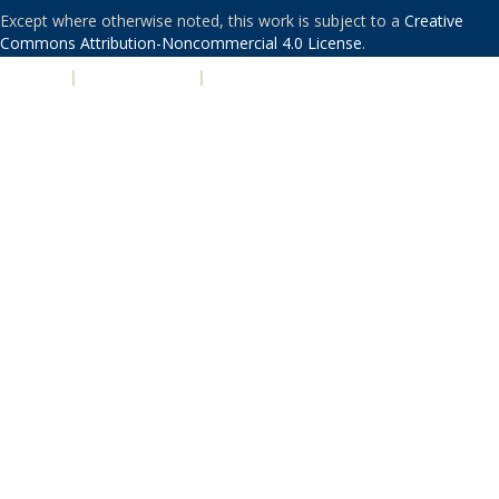
Except where otherwise noted, this work is subject to a
Creative
Commons Attribution-Noncommercial 4.0 License
.
PRIVACY
|
ACCESSIBILITY
|
NONDISCRIMINATION