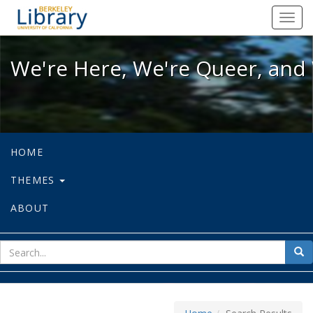
We're Here, We're Queer, and We're
Toggl
navig
We're Here, We're Queer, and 
HOME
THEMES
ABOUT
sear
Sea
for