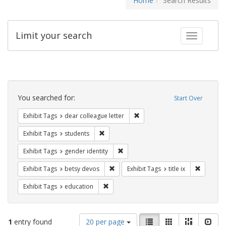
Home
Search Results
Limit your search
Toggle fac
Search
Constraints
You searched for:
Start Over
Remove constraint Exhibit Tags
Exhibit Tags
dear colleague letter
Remove constraint Exhibit Tags: students
Exhibit Tags
students
Remove constraint Exhibit Tags: gen
Exhibit Tags
gender identity
Remove constraint Exhibit Tags: betsy
Remove co
Exhibit Tags
betsy devos
Exhibit Tags
title ix
Remove constraint Exhibit Tags: educati
Exhibit Tags
education
Number
View
List
Gallery
Masonry
Slid
1
entry found
20 per page