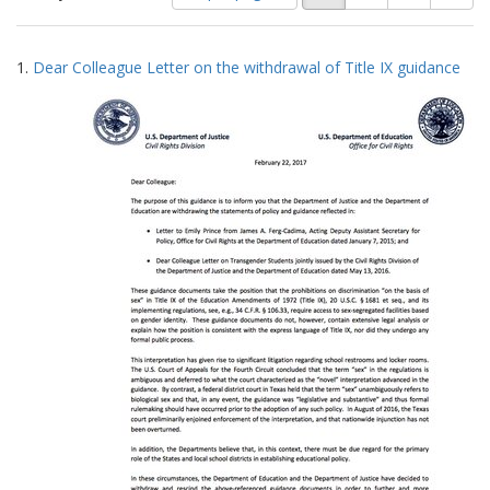
of
results
results
as:
Search
to
1.
Dear Colleague Letter on the withdrawal of Title IX guidance
display
Results
per
page