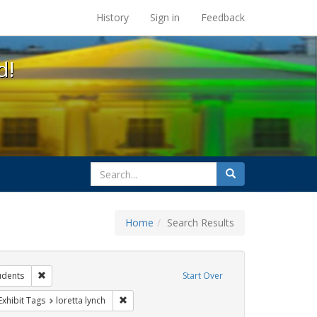
s at the UC Berkeley Library
History
Sign in
Feedback
d!
search
Search
for
Home
Search Results
ibit Tags: dear colleague letter
Remove constraint Exhibit Tags: students
udents
Start Over
rnment documents
ve constraint Exhibit Tags: education
Remove constraint Exhibit Tags: loretta lynch
Exhibit Tags
loretta lynch