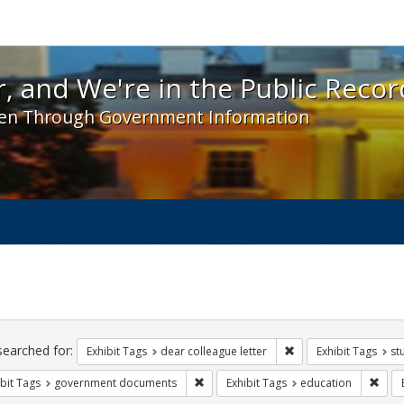
 and We're in the Public Record! - Spotlight exhibit
, and We're in the Public Recor
en Through Government Information
ch
traints
searched for:
Remove constraint Exh
Exhibit Tags
dear colleague letter
Exhibit Tags
st
Remove constraint Exhibit Tags: gove
Remo
bit Tags
government documents
Exhibit Tags
education