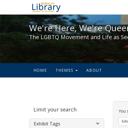
We're Here, We're Queer,
We're Here, We're Queer
The LGBTQ Movement and Life as Se
HOME
THEMES
ABOUT
Sear
Limit your search
Cons
You 
Exhi
Exhibit Tags