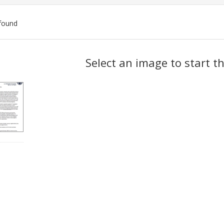
found
ch
Select an image to start t
lts