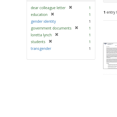
[
dear colleague letter
1
1
entry 
r
[
education
1
e
r
gender identity
1
m
e
Sear
[
government documents
1
o
m
Resu
r
v
[
loretta lynch
1
o
e
e
r
v
[
students
1
m
]
e
e
r
transgender
1
o
m
]
e
v
o
m
e
v
o
]
e
v
]
e
]