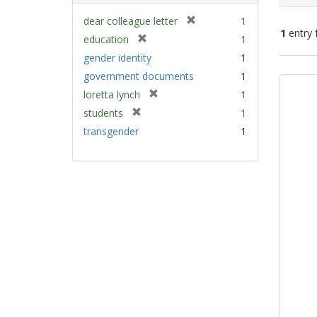
[
dear colleague letter
1
1
entry 
r
[
education
1
e
r
gender identity
1
m
e
Sear
government documents
1
o
m
Resu
v
[
loretta lynch
1
o
e
r
v
[
students
1
]
e
e
r
transgender
1
m
]
e
o
m
v
o
e
v
]
e
]