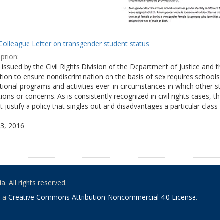
Colleague Letter on transgender student status
ption:
y issued by the Civil Rights Division of the Department of Justice and 
tion to ensure nondiscrimination on the basis of sex requires school
tional programs and activities even in circumstances in which other
ions or concerns. As is consistently recognized in civil rights cases
 justify a policy that singles out and disadvantages a particular class
3, 2016
. All rights reserved.
o a
Creative Commons Attribution-Noncommercial 4.0 License
.