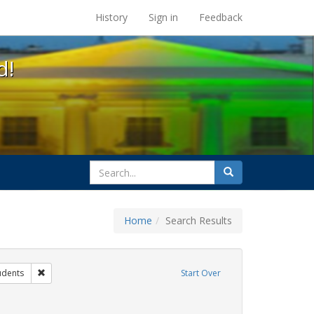
s at the UC Berkeley Library
History
Sign in
Feedback
d!
search
Search
for
Home
Search Results
ibit Tags: dear colleague letter
Remove constraint Exhibit Tags: students
udents
Start Over
t Exhibit Tags: education