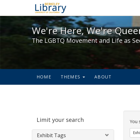
We're Here, We're Queer,
We're Here, We're Queer
The LGBTQ Movement and Life as Se
HOME
THEMES
ABOUT
Sear
Limit your search
Cons
You 
Exhi
Exhibit Tags