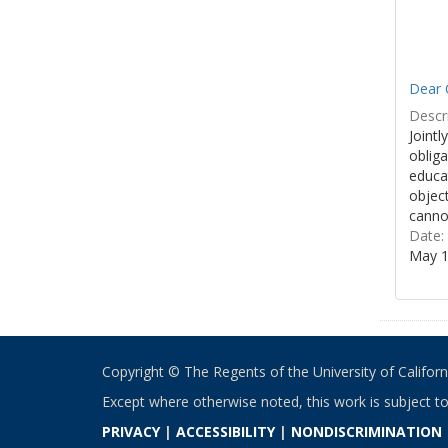
Dear 
Descri
Jointl
obliga
educa
object
cannot
Date:
May 1
Copyright © The Regents of the University of California
Except where otherwise noted, this work is subject t
PRIVACY
|
ACCESSIBILITY
|
NONDISCRIMINATION