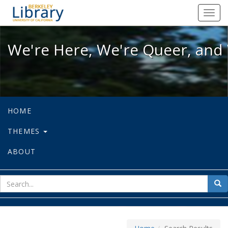
We're Here, We're Queer, and We're
Toggl
navig
We're Here, We're Queer, and 
HOME
THEMES
ABOUT
sear
Sea
for