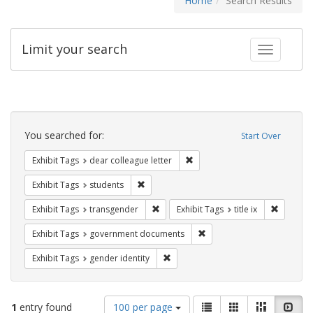
Home
Search Results
Limit your search
Toggle fac
Search
Constraints
You searched for:
Start Over
Remove constraint Exhibit Tags
Exhibit Tags
dear colleague letter
Remove constraint Exhibit Tags: students
Exhibit Tags
students
Remove constraint Exhibit Tags: trans
Remove co
Exhibit Tags
transgender
Exhibit Tags
title ix
Remove constraint Exhibit
Exhibit Tags
government documents
Remove constraint Exhibit Tags: gen
Exhibit Tags
gender identity
Number
View
List
Gallery
Masonry
Slid
1
entry found
100 per page