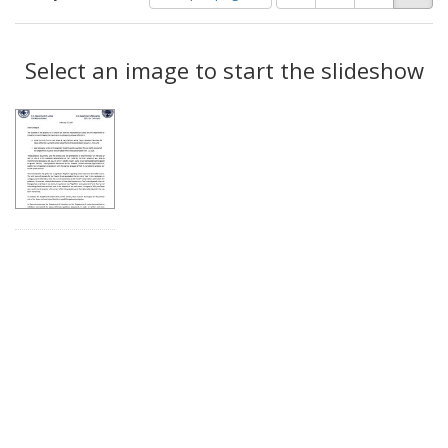
of
results
results
as:
Search
to
display
Select an image to start the slideshow
Results
per
page