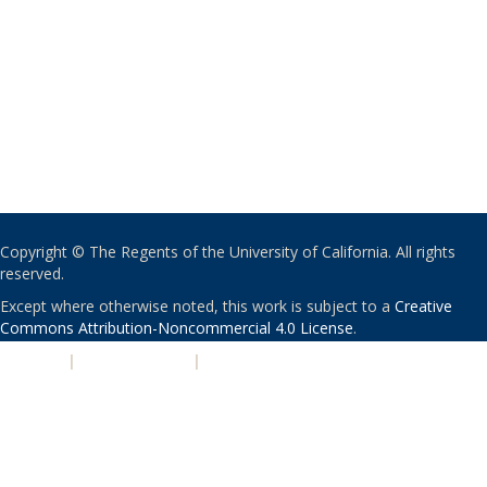
Copyright © The Regents of the University of California. All rights
reserved.
Except where otherwise noted, this work is subject to a
Creative
Commons Attribution-Noncommercial 4.0 License
.
PRIVACY
|
ACCESSIBILITY
|
NONDISCRIMINATION