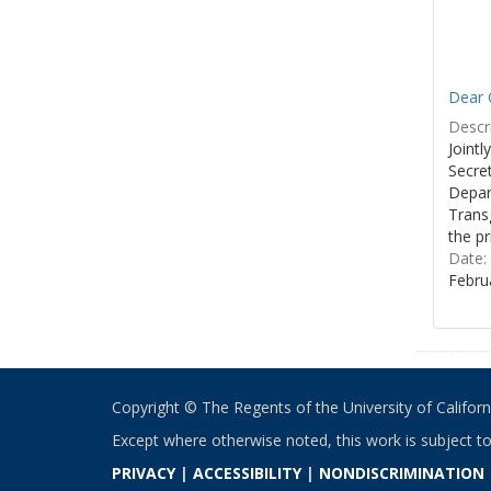
Dear C
Descri
Joint
Secre
Depar
Transg
the pr
Date:
Febru
Copyright © The Regents of the University of California
Except where otherwise noted, this work is subject t
PRIVACY
|
ACCESSIBILITY
|
NONDISCRIMINATION