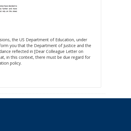
essions, the US Department of Education, under
nform you that the Department of Justice and the
ance reflected in [Dear Colleague Letter on
at, in this context, there must be due regard for
tion policy.