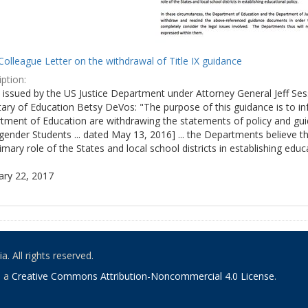
olleague Letter on the withdrawal of Title IX guidance
ption:
ly issued by the US Justice Department under Attorney General Jeff S
tary of Education Betsy DeVos: "The purpose of this guidance is to i
tment of Education are withdrawing the statements of policy and guid
ender Students ... dated May 13, 2016] ... the Departments believe th
imary role of the States and local school districts in establishing educa
ary 22, 2017
. All rights reserved.
o a
Creative Commons Attribution-Noncommercial 4.0 License
.