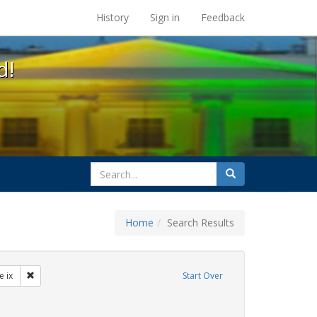
s at the UC Berkeley Library
History
Sign in
Feedback
d!
search
Search
for
Home
Search Results
ibit Tags: dear colleague letter
Remove constraint Exhibit Tags: title ix
le ix
Start Over