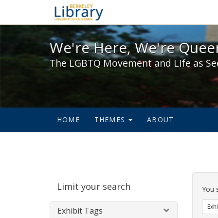
We're Here, We're Queer,
We're Here, We're Queer
The LGBTQ Movement and Life as Se
HOME
THEMES
ABOUT
Sear
Limit your search
Cons
You 
Exhi
Exhibit Tags