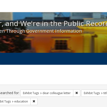
 and We're in the Public Record! - Spotlight exhibit
, and We're in the Public Recor
en Through Government Information
ch
traints
searched for:
Remove constraint Exh
Exhibit Tags
dear colleague letter
Exhibit Tags
tit
Remove constraint Exhibit Tags: education
bit Tags
education