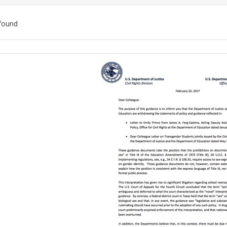
found
ch
lts