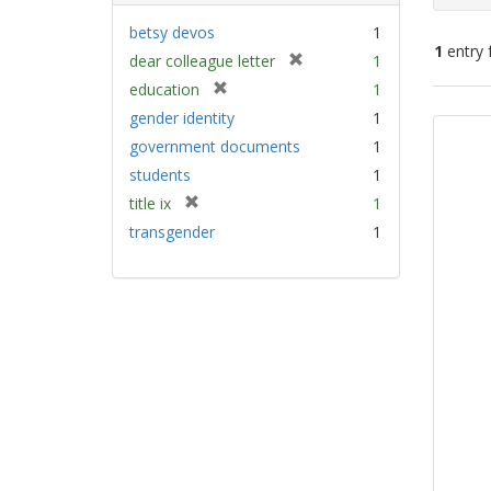
betsy devos
1
1
entry 
[
dear colleague letter
1
r
[
education
1
e
Sear
r
gender identity
1
m
e
Resu
government documents
1
o
m
v
students
1
o
e
v
[
title ix
1
]
e
r
transgender
1
]
e
m
o
v
e
]